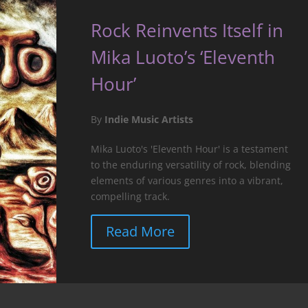
Rock Reinvents Itself in
Mika Luoto’s ‘Eleventh
Hour’
By
Indie Music Artists
Mika Luoto's 'Eleventh Hour' is a testament
to the enduring versatility of rock, blending
elements of various genres into a vibrant,
compelling track.
Read More