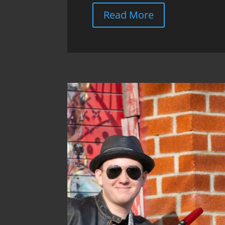
Read More