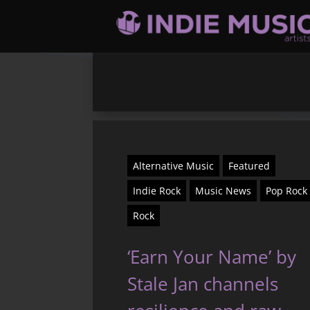
Alternative Music
Featured
Indie Rock
Music News
Pop Rock
Rock
‘Earn Your Name’ by
Stale Jan channels