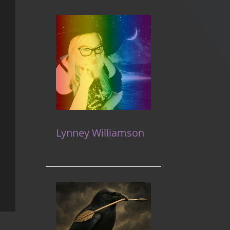
Lynney Williamson