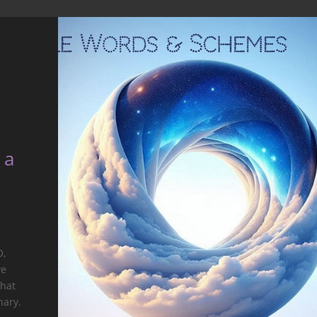
 a
O,
ve
that
nary.