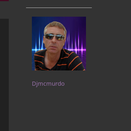
Djmcmurdo