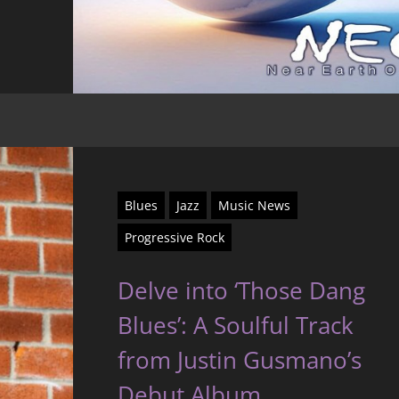
Blues
Jazz
Music News
Progressive Rock
Delve into ‘Those Dang
Blues’: A Soulful Track
from Justin Gusmano’s
Debut Album