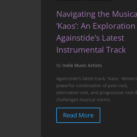
Navigating the Musica
‘Kaos’: An Exploration
Againstide’s Latest
Instrumental Track
By
Indie Music Artists
Againstide's latest track, 'Kaos,' deliver
powerful combination of post-rock,
alternative rock, and progressive rock t
challenges musical norms.
Read More