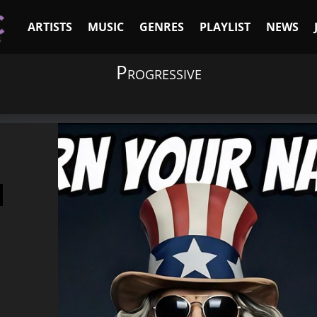
ARTISTS
MUSIC
GENRES
PLAYLIST
NEWS
Progressive