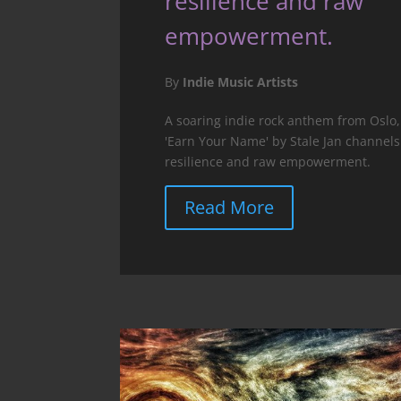
resilience and raw
empowerment.
By
Indie Music Artists
A soaring indie rock anthem from Oslo,
'Earn Your Name' by Stale Jan channels
resilience and raw empowerment.
Read More