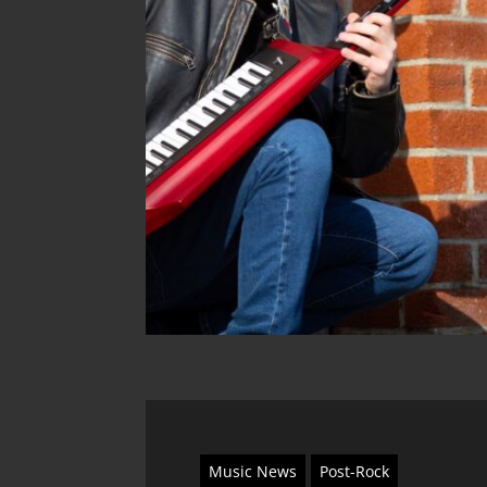
Music News
Post-Rock