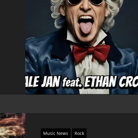
Music News
Rock