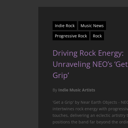
Indie Rock
Music News
Progressive Rock
Rock
Driving Rock Energy:
Unraveling NEO’s ‘Get
Grip’
By
Indie Music Artists
'Get a Grip' by Near Earth Objects - NE
intertwines rock energy with progressi
touches, delivering an eclectic artistry 
positions the band far beyond the ordi