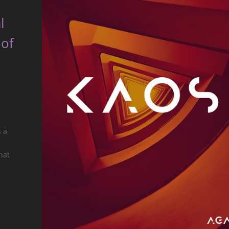
l
 of
s a
hat