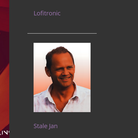
Lofitronic
Stale Jan