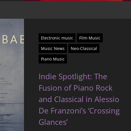
Electronic music
Film Music
Music News
Neo-Classical
Piano Music
Indie Spotlight: The
Fusion of Piano Rock
and Classical in Alessio
De Franzoni’s ‘Crossing
Glances’