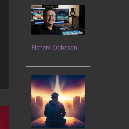
Richard Dobeson