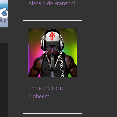
Alessio de Franzoni
The Funk GOD
Eloheem