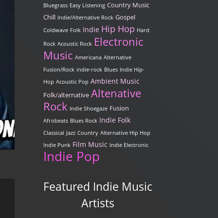
Country Music
Bluegrass
Easy Listening
Chill
Gospel
Indie/Alternative Rock
Hip Hop
Indie
Coldwave
Folk
Hard
Electronic
Rock
Acoustic Rock
Music
Americana
Alternative
Fusion/Rock
indie-rock
Blues
Indie Hip-
Ambient Music
Hop
Acoustic Pop
Altenative
Folk/alternative
Rock
Fusion
Indie Shoegaze
Indie Folk
Afrobeats
Blues Rock
Classical
Jazz
Country
Alternative Hip Hop
Film Music
Indie Punk
Indie Electronic
Indie Pop
Featured Indie Music
Artists