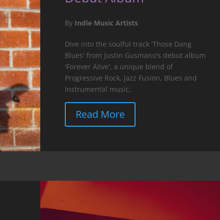
By
Indie Music Artists
Dive into the soulful track 'Those Dang
Blues' from Justin Gusmano's debut album
'Forever Alive', a unique blend of
Progressive Rock, Jazz Fusion, Blues and
Instrumental music.
Read More