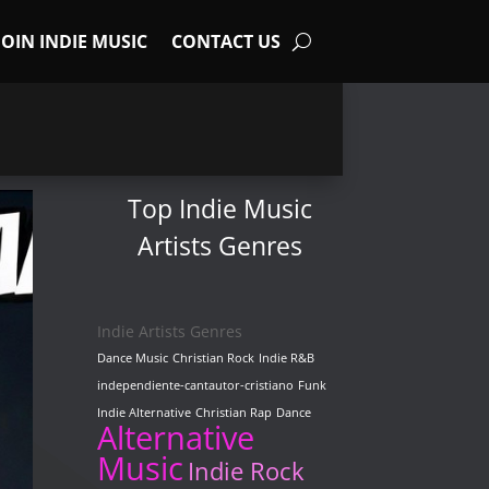
JOIN INDIE MUSIC
CONTACT US
Top Indie Music
Artists Genres
Indie Artists Genres
Dance Music
Christian Rock
Indie R&B
independiente-cantautor-cristiano
Funk
Indie Alternative
Christian Rap
Dance
Alternative
Music
Indie Rock