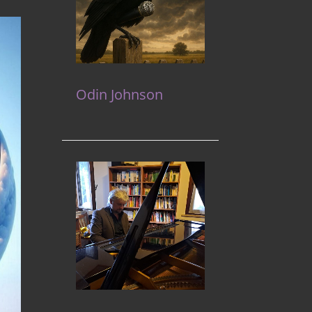
Odin Johnson