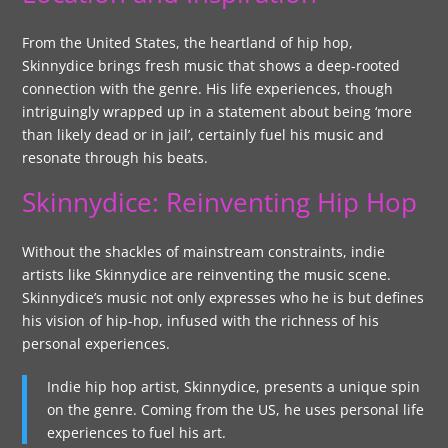
From the United States, the heartland of hip hop,
Skinnydice brings fresh music that shows a deep-rooted
connection with the genre. His life experiences, though
intriguingly wrapped up in a statement about being ‘more
than likely dead or in jail’, certainly fuel his music and
resonate through his beats.
Skinnydice: Reinventing Hip Hop
Without the shackles of mainstream constraints, indie
artists like Skinnydice are reinventing the music scene.
Skinnydice’s music not only expresses who he is but defines
his vision of hip-hop, infused with the richness of his
personal experiences.
Indie hip hop artist, Skinnydice, presents a unique spin
on the genre. Coming from the US, he uses personal life
experiences to fuel his art.