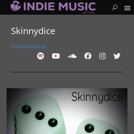
Skinnydice
Folk/alternative