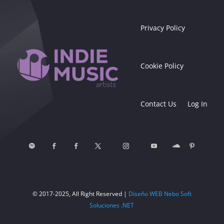
Privacy Policy
Cookie Policy
Contact Us
Log In
© 2017-2025, All Right Reserved |
Diseño WEB Nebo Soft
Soluciones .NET