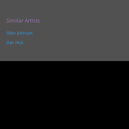
Similar Artists
Odin Johnson
Dan Hick
Unlock
the gateway to
success
as an
Indie Music Artist