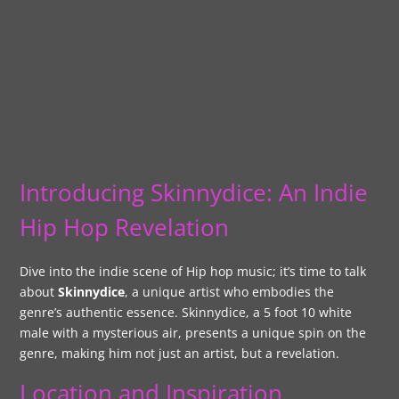
Introducing Skinnydice: An Indie
Hip Hop Revelation
Dive into the indie scene of Hip hop music; it’s time to talk
about
Skinnydice
, a unique artist who embodies the
genre’s authentic essence. Skinnydice, a 5 foot 10 white
male with a mysterious air, presents a unique spin on the
genre, making him not just an artist, but a revelation.
Location and Inspiration