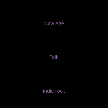
New Age
Folk
indie-rock