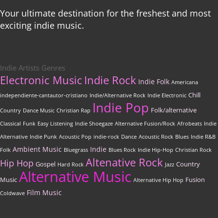
Your ultimate destination for the freshest and most
exciting indie music.
Indie Artists Genres
Electronic Music
Indie Rock
Indie Folk
Americana
Chill
independiente-cantautor-cristiano
Indie/Alternative Rock
Indie Electronic
Indie Pop
Folk/alternative
Country
Dance Music
Christian Rap
Classical
Funk
Easy Listening
Indie Shoegaze
Alternative Fusion/Rock
Afrobeats
Indie
Alternative
Indie Punk
Acoustic Pop
indie-rock
Dance
Acoustic Rock
Blues
Indie R&B
Ambient Music
Indie
Folk
Bluegrass
Blues Rock
Indie Hip-Hop
Christian Rock
Altenative Rock
Hip Hop
Gospel
Country
Hard Rock
Jazz
Alternative Music
Music
Fusion
Alternative Hip Hop
Film Music
Coldwave