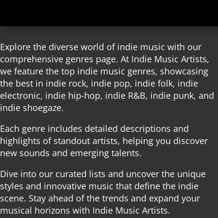
Explore the diverse world of indie music with our
comprehensive genres page. At Indie Music Artists,
we feature the top indie music genres, showcasing
the best in indie rock, indie pop, indie folk, indie
electronic, indie hip-hop, indie R&B, indie punk, and
indie shoegaze.
Each genre includes detailed descriptions and
highlights of standout artists, helping you discover
new sounds and emerging talents.
Dive into our curated lists and uncover the unique
styles and innovative music that define the indie
scene. Stay ahead of the trends and expand your
musical horizons with Indie Music Artists.