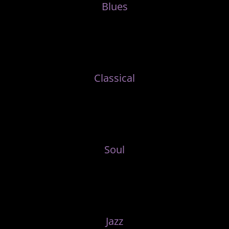
Blues
Classical
Soul
Jazz