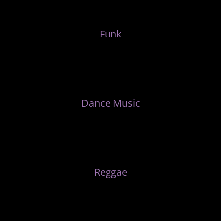
Funk
Dance Music
Reggae