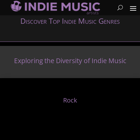
Discover Top Indie Music Genres
Exploring the Diversity of Indie Music
Rock