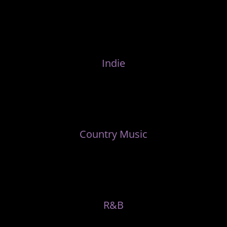
Indie
Country Music
R&B