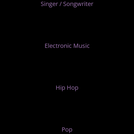
Singer / Songwriter
Electronic Music
Hip Hop
Pop