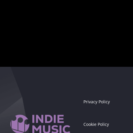
Seize the moment!
Privacy Policy
Cookie Policy