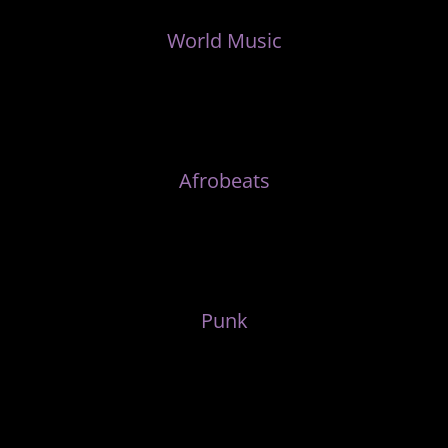
World Music
Afrobeats
Punk