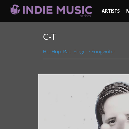
ARTISTS
C-T
Hip Hop
,
Rap
,
Singer / Songwriter