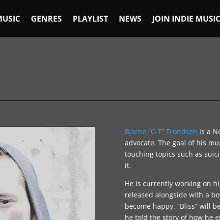
MUSIC
GENRES
PLAYLIST
NEWS
JOIN INDIE MUSI
Bjarne “C-T” Trondsen
is a N
advocate. The goal of his mus
touching topics such as suic
it.
He is currently working on h
released alongside with a b
become happy. “Bliss” will be
he told the story of how he e