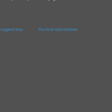
e Legend Rosz
The Funk GOD Eloheem