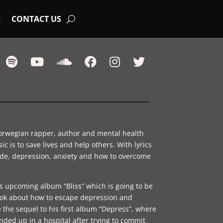
C
CONTACT US
orwegian rapper, author and mental health
ic is to save lives and help others. With lyrics
ide, depression, anxiety and how to overcome
is upcoming album “Bliss” which is going to be
ook about how to escape depression and
 the sequel to his first album “Depress”, where
nded up in a hospital after trying to commit