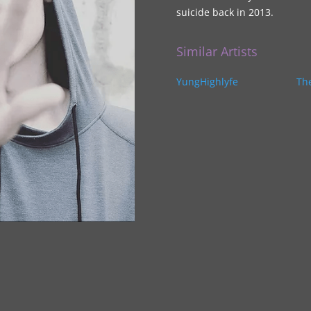
suicide back in 2013.
Similar Artists
YungHighlyfe
Th