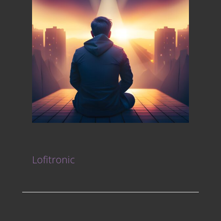
Lofitronic