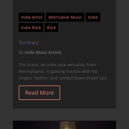
Indie Artist
Alternative Music
Indie
Indie Rock
Rock
Tim Kranz
By
Indie Music Artists
Tim Kranz, an indie rock sensation from
Pennsylvania, is gaining traction with his
singles 'Nothin’' and 'Locked Down (Freed Up)'.
Read More