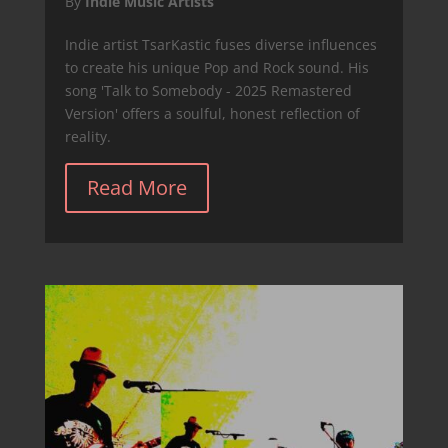
By
Indie Music Artists
Indie artist TsarKastic fuses diverse influences
to create his unique Pop and Rock sound. His
song 'Talk to Somebody - 2025 Remastered
Version' offers a soulful, honest reflection of
reality.
Read More