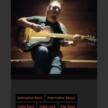
Altenative Rock
Alternative Music
Indie Rock
indie-rock
Pop Rock