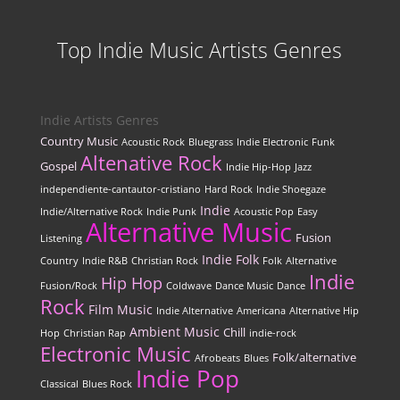
Top Indie Music Artists Genres
Indie Artists Genres
Country Music
Acoustic Rock
Bluegrass
Indie Electronic
Funk
Altenative Rock
Gospel
Indie Hip-Hop
Jazz
independiente-cantautor-cristiano
Hard Rock
Indie Shoegaze
Indie
Indie/Alternative Rock
Indie Punk
Acoustic Pop
Easy
Alternative Music
Fusion
Listening
Indie Folk
Country
Indie R&B
Christian Rock
Folk
Alternative
Indie
Hip Hop
Fusion/Rock
Coldwave
Dance Music
Dance
Rock
Film Music
Indie Alternative
Americana
Alternative Hip
Ambient Music
Chill
Hop
Christian Rap
indie-rock
Electronic Music
Folk/alternative
Afrobeats
Blues
Indie Pop
Classical
Blues Rock