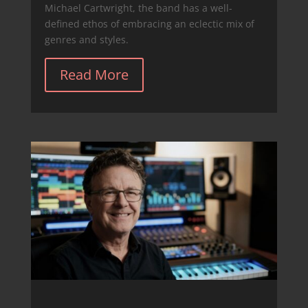
Michael Cartwright, the band has a well-
defined ethos of embracing an eclectic mix of
genres and styles.
Read More