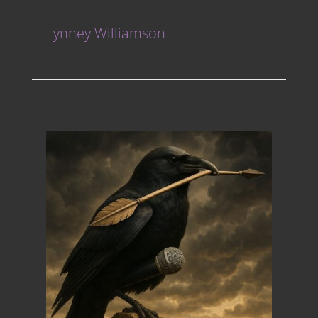
Lynney Williamson