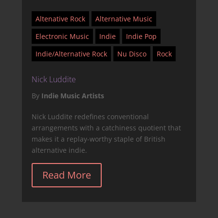
Altenative Rock
Alternative Music
Electronic Music
Indie
Indie Pop
Indie/Alternative Rock
Nu Disco
Rock
Nick Luddite
By
Indie Music Artists
Nick Luddite redefines conventional
arrangements with a catchiness quotient that
makes it a replay-worthy staple of British
alternative indie.
Read More