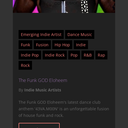
Emerging Indie Artist
Dance Music
Funk
Fusion
Hip Hop
Indie
Indie Pop
Indie Rock
Pop
R&B
Rap
Rock
The Funk GOD Eloheem
By
Indie Music Artists
The Funk GOD Eloheem's latest dance club
anthem '43VA.M00N' is an unforgettable fusion
of house funk and rock.