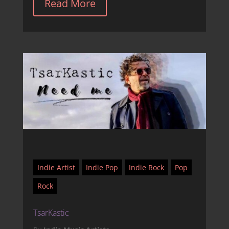
Read More
Indie Artist
Indie Pop
Indie Rock
Pop
Rock
TsarKastic