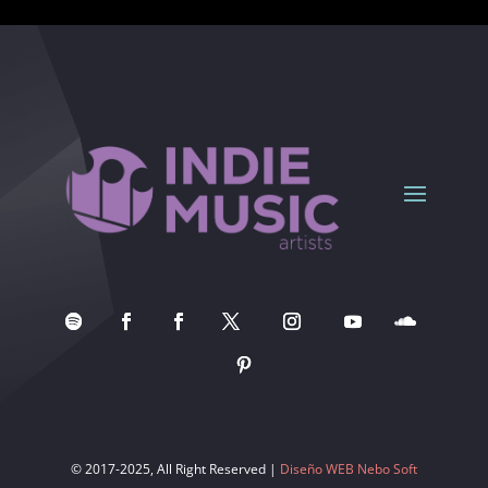
© 2017-2025, All Right Reserved |
Diseño WEB Nebo Soft