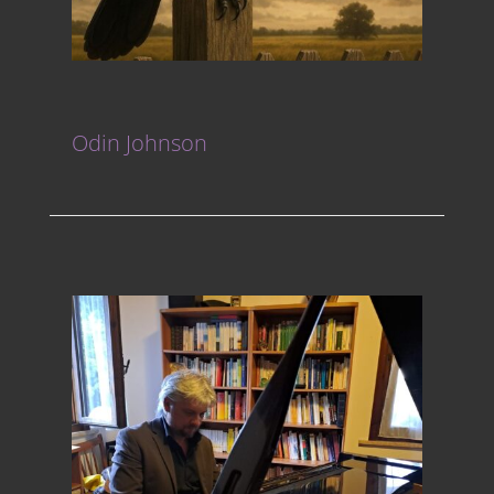
Odin Johnson