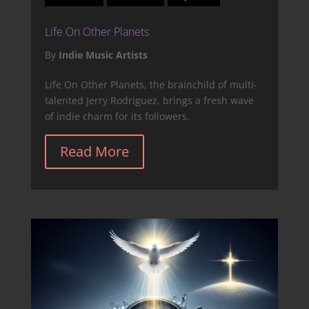
Life On Other Planets
By
Indie Music Artists
Life On Other Planets, the brainchild of multi-
talented Jerry Rodriguez, brings a fresh wave
of indie charm for its followers.
Read More