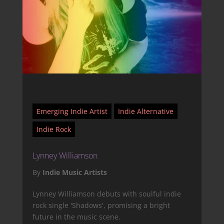
Emerging Indie Artist
Indie Alternative
Indie Rock
Lynney Williamson
By
Indie Music Artists
Lynney Williamson debuts with soulful indie
rock single 'Shadows', promising a bright
future in the music scene.