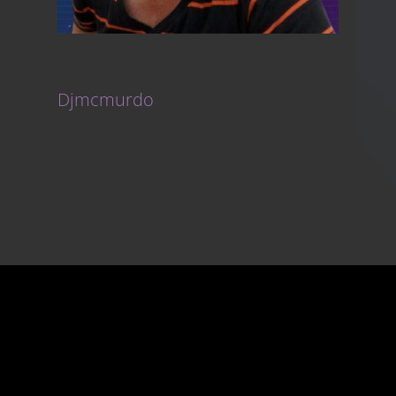
Djmcmurdo