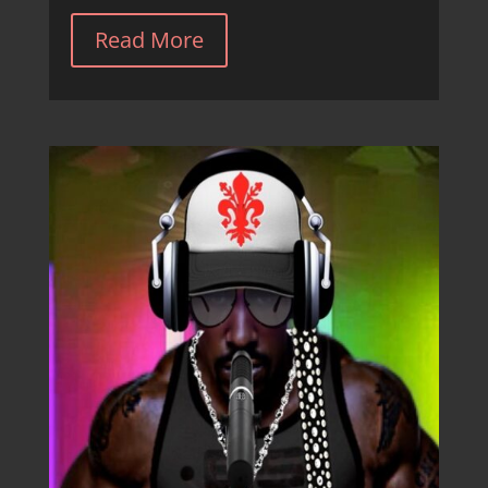
Read More