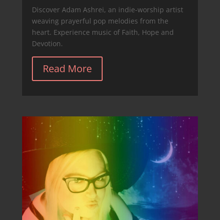
Discover Adam Ashrei, an indie-worship artist
weaving prayerful pop melodies from the
heart. Experience music of Faith, Hope and
Devotion.
Read More