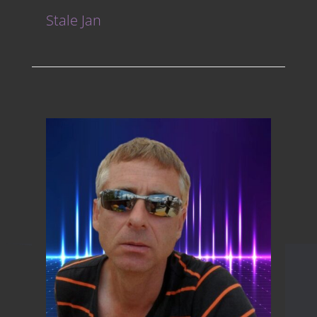
Stale Jan