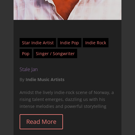
Star Indie Artist
Indie Pop
Indie Rock
Pop
Singer / Songwriter
Stale Jan
By
Indie Music Artists
Amidst the lively indie-rock scene of Norway, a
rising talent emerges, dazzling us with his
intense melodies and powerful storytelling
Read More