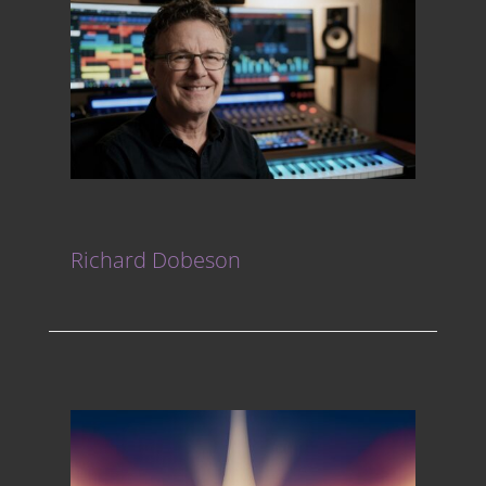
Richard Dobeson