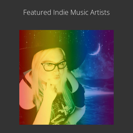
Featured Indie Music Artists