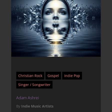
Christian Rock
Gospel
Indie Pop
Singer / Songwriter
Adam Ashrei
By
Indie Music Artists