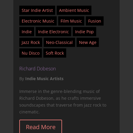
Star Indie Artist
Ambient Music
Electronic Music
Film Music
Fusion
Indie
Indie Electronic
Indie Pop
Jazz Rock
Neo-Classical
New Age
Nu Disco
Soft Rock
Richard Dobeson
By
Indie Music Artists
Immerse in the genre-blending music of
Richard Dobeson, as he crafts immersive
soundscapes that traverse from jazz rock to
cinematic.
Read More