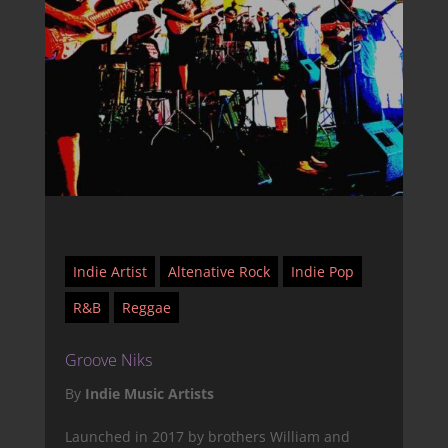
Indie Artist
Altenative Rock
Indie Pop
R&B
Reggae
Groove Niks
By
Indie Music Artists
Launched in 2017 by brothers William and