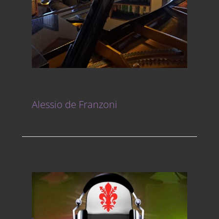
Alessio de Franzoni