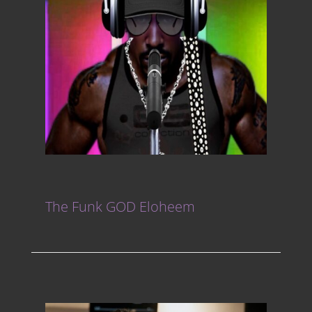
The Funk GOD Eloheem