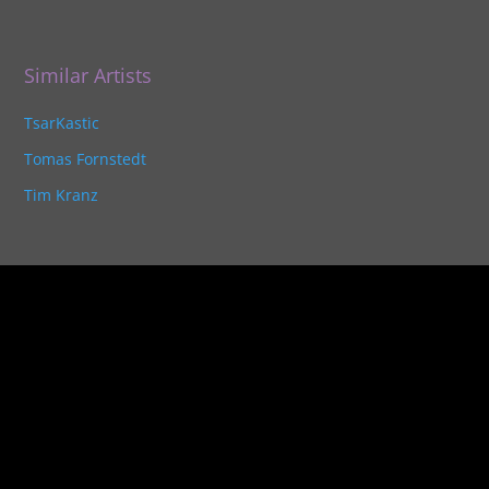
Similar Artists
TsarKastic
Tomas Fornstedt
Tim Kranz