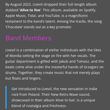
By August 2023, Livevil dropped their full-length album
dubbed
‘Alive to live’
. This album, available on Spotify,
Apple Music, Tidal, and YouTube, is a magnificent
testament to the band’s talent. Among the tracks, the song
‘Chocolate’ stands out as a key promoter.
Band Members
Livevil is a combination of stellar individuals with the likes
of Monika setting the stage on fire with her vocals. The
guitar department is gifted with Jakub and Tomasz, and the
beats come alive under the masterful hands of Grzegorz on
drums. Together, they create music that not merely plays
but floats and lingers.
Get introduced to Livevil, the new sensation in indie
rock from Poland. Their New Retro Wave sound,
showcased in their album ‘Alive to live’, is a unique
blend of nostalgia and freshness.