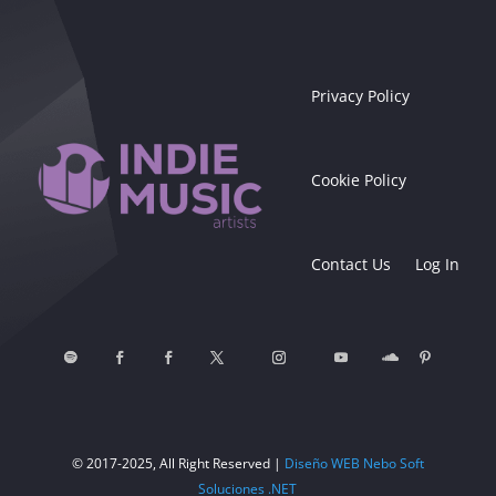
Privacy Policy
Cookie Policy
Contact Us
Log In
© 2017-2025, All Right Reserved |
Diseño WEB Nebo Soft
Soluciones .NET