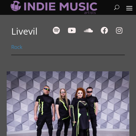
Livevil
Rock