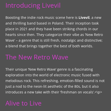
Introducing Livevil
Boosting the indie rock music scene here is
Livevil
, a new
and thrilling band based in Poland. Their inception took
place in 2021 and they have been striking chords in our
hearts since then. They categorize their vibe as ‘New Retro
Wave’ – a genre that is still fresh, nostalgic and distinctive;
a blend that brings together the best of both worlds.
The New Retro Wave
Their unique ‘New Retro Wave’ genre is a fascinating
exploration into the world of electronic music fused with
melodious rock. This refreshing, emotion-filled sound is not
just a nod to the neon-lit aesthetic of the 80s, but it also
introduces a new take with their ‘freshman on vocals’.<\p>
Alive to Live