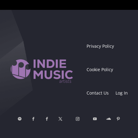
Privacy Policy
Cookie Policy
Contact Us
Log In