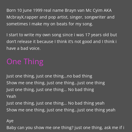
Born 10 june 1999 real name Brayn van Mc Cyim AKA
McbrayX,rapper and pop artist, singer, songwriter and
sometimes I make my on beats for my song.
I start to write my own song since i was 17 years old but
don’t release it because I think it’s not good and I think i
have a bad voice.
One Thing
Just one thing, just one thing…no bad thing
Show me one thing, just one thing…just one thing
Just one thing, just one thing… No bad thing
Yeah
Just one thing, just one thing… No bad thing yeah
Show me one thing, just one thing…just one thing yeah
Aye
Baby can you show me one thing? just one thing, ask me if i