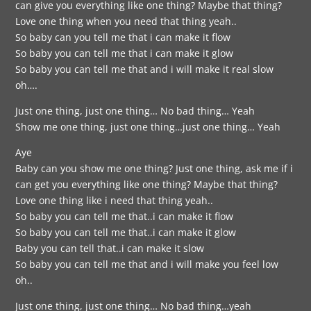
can give you everything like one thing? Maybe that thing?
Love one thing when you need that thing yeah..
So baby can you tell me that i can make it flow
So baby you can tell me that i can make it glow
So baby you can tell me that and i will make it real slow
oh….
Just one thing, just one thing… No bad thing… Yeah
Show me one thing, just one thing…just one thing… Yeah
Aye
Baby can you show me one thing? Just one thing, ask me if i
can get you everything like one thing? Maybe that thing?
Love one thing like i need that thing yeah..
So baby you can tell me that..i can make it flow
So baby you can tell me that..i can make it glow
Baby you can tell that..i can make it slow
So baby you can tell me that and i will make you feel low
oh..
Just one thing, just one thing… No bad thing…yeah