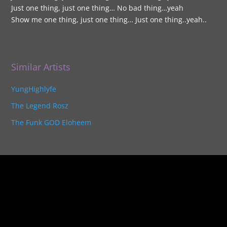
Just one thing, just one thing… No bad thing…yeah
Show me one thing, just one thing… Just one thing..yeah..
Similar Artists
YungHighlyfe
The Legend Rosz
The Funk GOD Eloheem