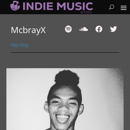
McbrayX
Hip Hop