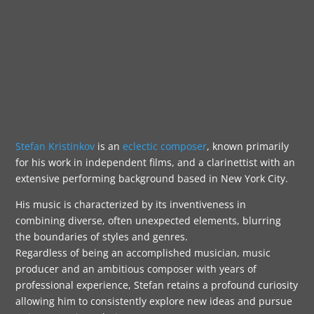
Stefan Kristinkov
is an
eclectic composer
, known primarily
for his work in independent films, and a clarinettist with an
extensive performing background based in New York City.
His music is characterized by its inventiveness in
combining diverse, often unexpected elements, blurring
the boundaries of styles and genres.
Regardless of being an accomplished musician, music
producer and an ambitious composer with years of
professional experience, Stefan retains a profound curiosity
allowing him to consistently explore new ideas and pursue