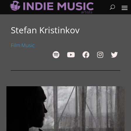
Stefan Kristinkov
Film Music