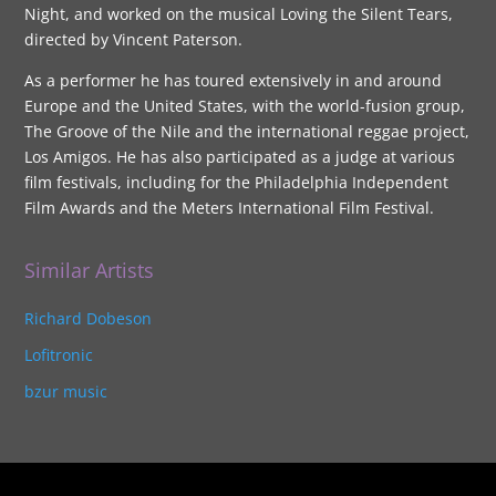
Night, and worked on the musical Loving the Silent Tears,
directed by Vincent Paterson.
As a performer he has toured extensively in and around
Europe and the United States, with the world-fusion group,
The Groove of the Nile and the international reggae project,
Los Amigos. He has also participated as a judge at various
film festivals, including for the Philadelphia Independent
Film Awards and the Meters International Film Festival.
Similar Artists
Richard Dobeson
Lofitronic
bzur music