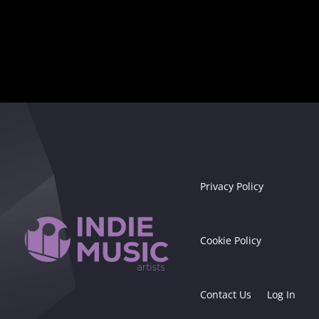
Privacy Policy
Cookie Policy
Contact Us
Log In