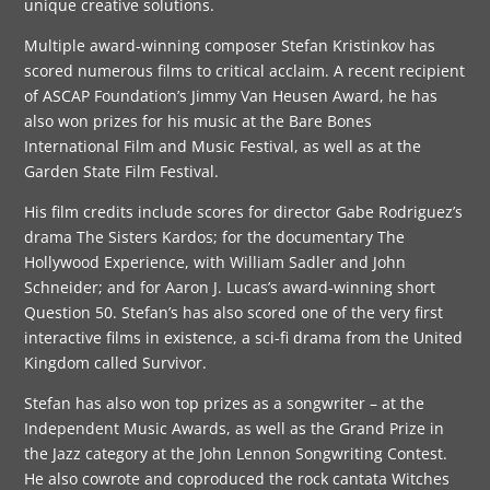
unique creative solutions.
Multiple award-winning composer Stefan Kristinkov has
scored numerous films to critical acclaim. A recent recipient
of ASCAP Foundation’s Jimmy Van Heusen Award, he has
also won prizes for his music at the Bare Bones
International Film and Music Festival, as well as at the
Garden State Film Festival.
His film credits include scores for director Gabe Rodriguez’s
drama The Sisters Kardos; for the documentary The
Hollywood Experience, with William Sadler and John
Schneider; and for Aaron J. Lucas’s award-winning short
Question 50. Stefan’s has also scored one of the very first
interactive films in existence, a sci-fi drama from the United
Kingdom called Survivor.
Stefan has also won top prizes as a songwriter – at the
Independent Music Awards, as well as the Grand Prize in
the Jazz category at the John Lennon Songwriting Contest.
He also cowrote and coproduced the rock cantata Witches