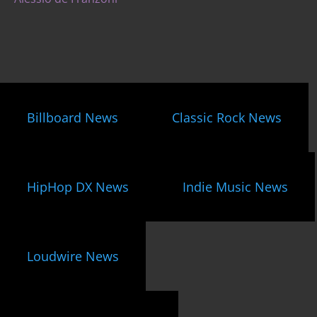
Billboard News
Classic Rock News
HipHop DX News
Indie Music News
Loudwire News