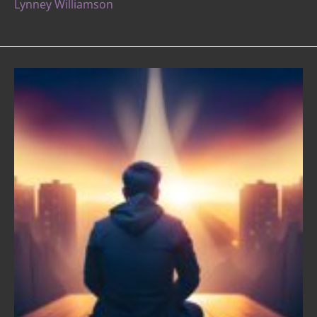
Lynney Williamson