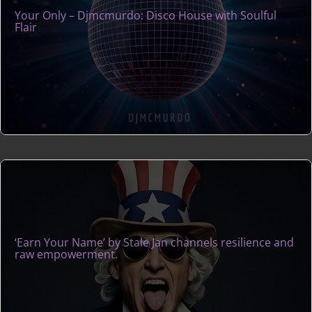
Your Only – Djmcmurdo: Disco House with Soulful
Flair
‘Earn Your Name’ by Stale Jan channels resilience and
raw empowerment.