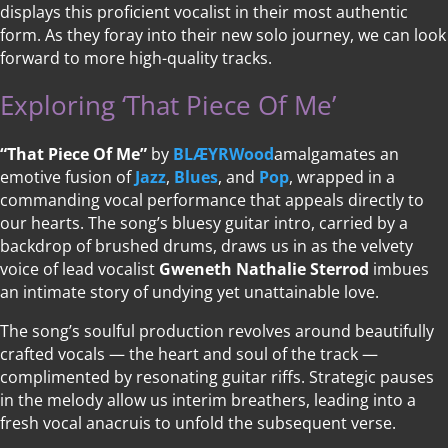
displays this proficient vocalist in their most authentic
form. As they foray into their new solo journey, we can look
forward to more high-quality tracks.
Exploring ‘That Piece Of Me’
“That Piece Of Me”
by
BLÆYRWood
amalgamates an
emotive fusion of
Jazz
,
Blues
, and
Pop
, wrapped in a
commanding vocal performance that appeals directly to
our hearts. The song’s bluesy guitar intro, carried by a
backdrop of brushed drums, draws us in as the velvety
voice of lead vocalist
Gweneth Nathalie Sterrod
imbues
an intimate story of undying yet unattainable love.
The song’s soulful production revolves around beautifully
crafted vocals — the heart and soul of the track —
complimented by resonating guitar riffs. Strategic pauses
in the melody allow us interim breathers, leading into a
fresh vocal anacruis to unfold the subsequent verse.