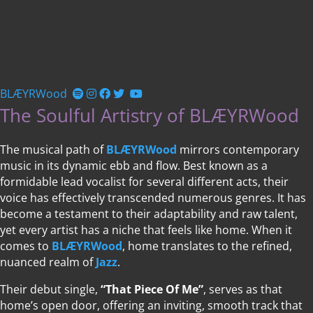
BLÆYRWood
The Soulful Artistry of BLÆYRWood
The musical path of
BLÆYRWood
mirrors contemporary
music in its dynamic ebb and flow. Best known as a
formidable lead vocalist for several different acts, their
voice has effectively transcended numerous genres. It has
become a testament to their adaptability and raw talent,
yet every artist has a niche that feels like home. When it
comes to
BLÆYRWood
, home translates to the refined,
nuanced realm of
Jazz
.
Their debut single,
“That Piece Of Me”
, serves as that
home’s open door, offering an inviting, smooth track that