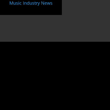
Music Industry News
Unlock
the gateway to
success
as an
Indie Music Artist
by joining our dynamic community.