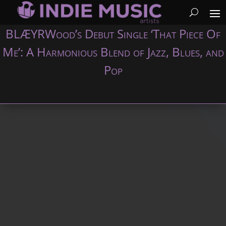
BLÆYRWood’s Debut Single ‘That Piece Of
Me’: A Harmonious Blend of Jazz, Blues, and
Pop