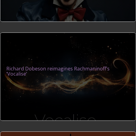
Richard Dobeson reimagines Rachmaninoff’s
‘Vocalise’