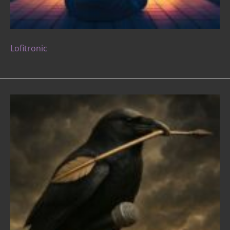
Lofitronic