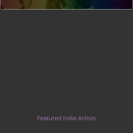
Indie Music Artists
Featured Indie Artists