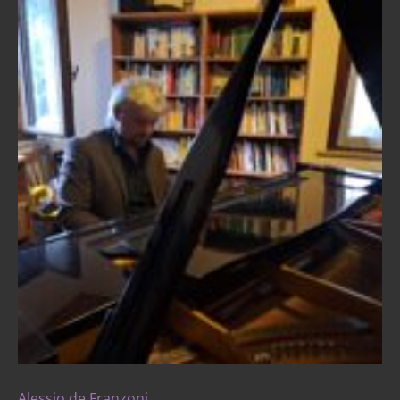
Alessio de Franzoni