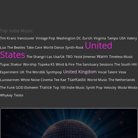
Top Indie Music
Tim Kranz
Vancouver
Vintage Pop
Washington DC
Zurich
Virginia
Tampa
USA
Valery
United
Lua
The Beatles
Take Care
World Dance
Synth-Rock
States
Warm
The Shangri-Las
Usa/Uk
TRO
Yezid Jimenez
Timeless Music
Tupac Shakur
Worship
Topeka KS
Wind & Fire
The Sanctuary Sessions
The South Hill
United Kingdom
Experiment
UK
The Word66
Synthpop
Vocal Talent
Vesa
TsarKastic
Luostarinen
White Noise Cinema
Tee Kae
World Music
The Netherlands
Trance
The Funk GOD Eloheem
Top 100 Indie Music
Synth Pop
Velocity
Woda Woda
Whykay
Tiesto