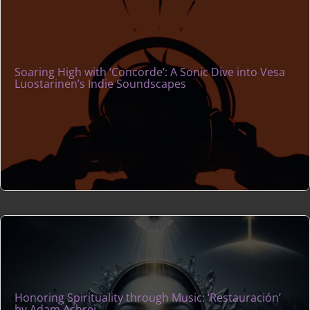
Soaring High with ‘Concorde’: A Sonic Dive into Vesa
Luostarinen’s Indie Soundscapes
Honoring Spirituality through Music: ‘Restauración’
by Adam Ashrei