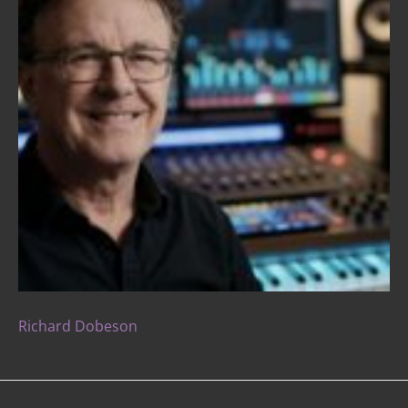
Richard Dobeson