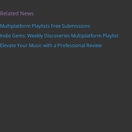
Related News
Multiplatform Playlists Free Submissions
Indie Gems: Weekly Discoveries Multiplatform Playlist
Elevate Your Music with a Professional Review
Get featured on
Indie Music Artists
with a
professional, SEO-optimized review written by our
editorial team