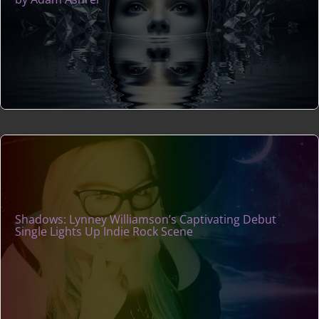
Shadows: Lynney Williamson’s Captivating Debut
Single Lights Up Indie Rock Scene