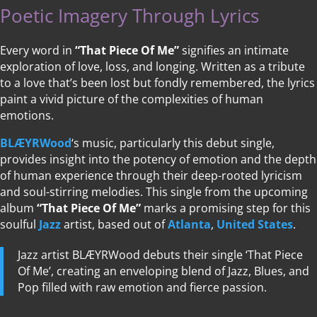
Poetic Imagery Through Lyrics
Every word in
“That Piece Of Me”
signifies an intimate
exploration of love, loss, and longing. Written as a tribute
to a love that’s been lost but fondly remembered, the lyrics
paint a vivid picture of the complexities of human
emotions.
BLÆYRWood
‘s music, particularly this debut single,
provides insight into the potency of emotion and the depth
of human experience through their deep-rooted lyricism
and soul-stirring melodies. This single from the upcoming
album
“That Piece Of Me”
marks a promising step for this
soulful
Jazz
artist, based out of
Atlanta
,
United States
.
Jazz artist BLÆYRWood debuts their single ‘That Piece
Of Me’, creating an enveloping blend of Jazz, Blues, and
Pop filled with raw emotion and fierce passion.