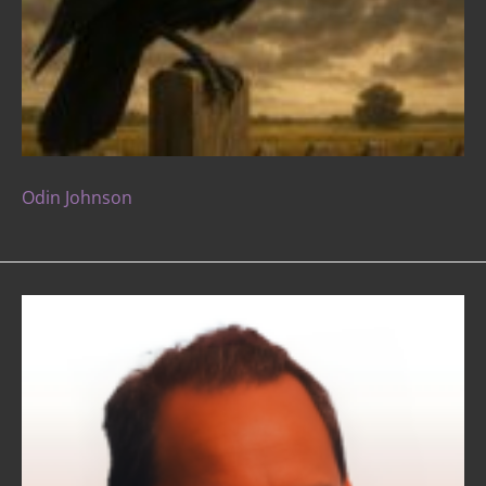
Odin Johnson