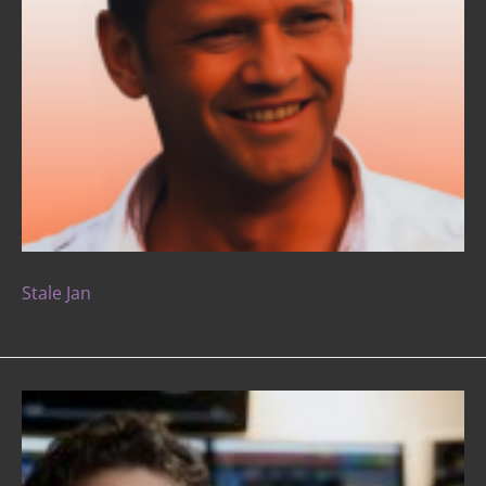
Stale Jan