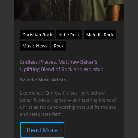
Christian Rock
Indie Rock
Melodic Rock
Music News
Rock
Endless Praises, Matthew Belter’s
Uplifting Blend of Rock and Worship
By
Indie Music Artists
Experience “Endless Praises” by Matthew
Belter ft. Mica Hughes — an inspiring blend of
Christian rock and worship that uplifts the soul
and celebrates faith.
Read More