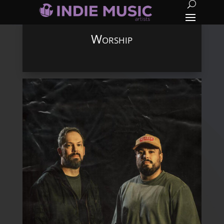
Worship