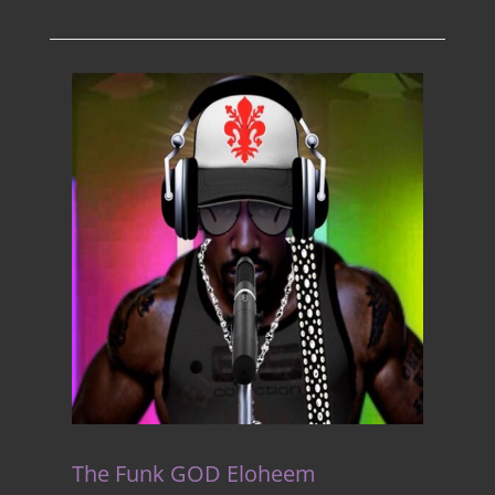
The Funk GOD Eloheem