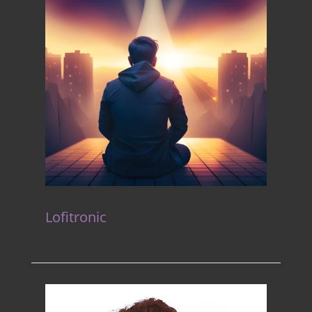
Lofitronic