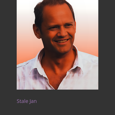
Stale Jan