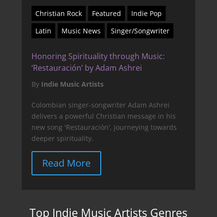
Christian Rock
Featured
Indie Pop
Latin
Music News
Singer/Songwriter
Honoring Spirituality through Music:
‘Restauración’ by Adam Ashrei
By
Indie Music Artists
Colombian singer-songwriter Adam Ashrei
delivers a powerful Christian message in his
new song 'Restauración', journeying towards
deeper spirituality.
Read More
Top Indie Music Artists Genres