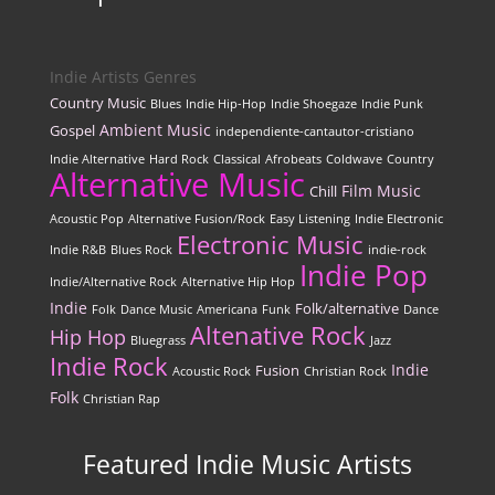
Indie Artists Genres
Country Music
Blues
Indie Hip-Hop
Indie Shoegaze
Indie Punk
Ambient Music
Gospel
independiente-cantautor-cristiano
Indie Alternative
Hard Rock
Classical
Afrobeats
Coldwave
Country
Alternative Music
Film Music
Chill
Acoustic Pop
Alternative Fusion/Rock
Easy Listening
Indie Electronic
Electronic Music
Indie R&B
Blues Rock
indie-rock
Indie Pop
Indie/Alternative Rock
Alternative Hip Hop
Indie
Folk/alternative
Folk
Dance Music
Americana
Funk
Dance
Altenative Rock
Hip Hop
Bluegrass
Jazz
Indie Rock
Indie
Fusion
Acoustic Rock
Christian Rock
Folk
Christian Rap
Featured Indie Music Artists