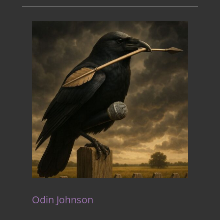
Odin Johnson