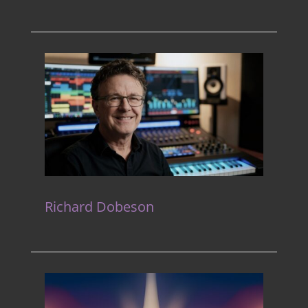
Richard Dobeson