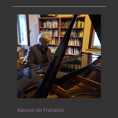
Alessio de Franzoni