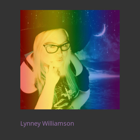
Lynney Williamson