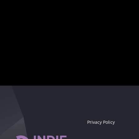
Your musical destiny awaits
Seize the moment!
Privacy Policy