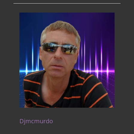
Djmcmurdo