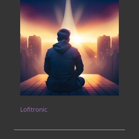
Lofitronic