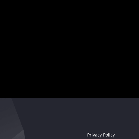
and captivate audiences worldwide.
Your musical destiny awaits
Seize the moment!
Privacy Policy