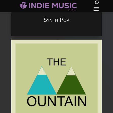
Synth Pop