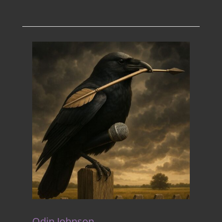
Odin Johnson