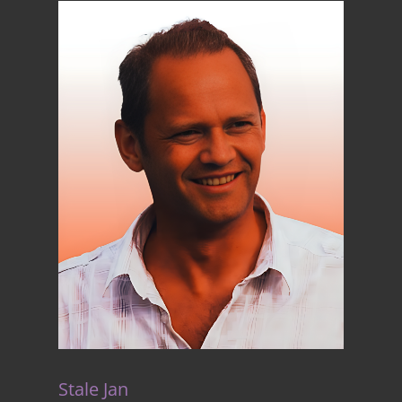
Stale Jan