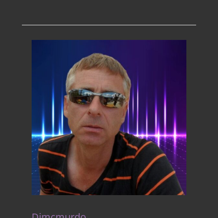
Djmcmurdo