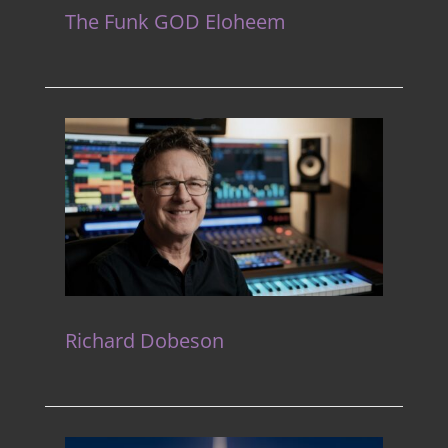
The Funk GOD Eloheem
Richard Dobeson