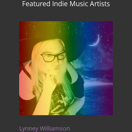
Featured Indie Music Artists
Lynney Williamson