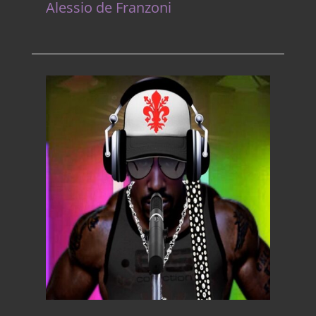
Alessio de Franzoni