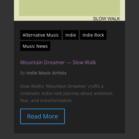
Alternative Music
Indie
Indie Rock
Music News
Mountain Dreamer — Slow Walk
By
Indie Music Artists
Slow Walk's 'Mountain Dreamer' crafts a
cinematic indie rock journey about ambition,
fear, and transformation.
Read More