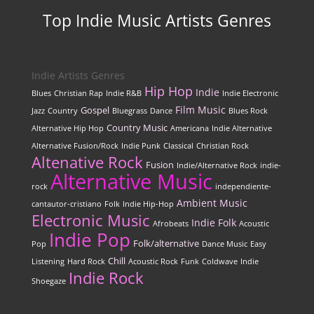
Top Indie Music Artists Genres
Indie Artists Genres
Hip Hop
Indie
Blues
Christian Rap
Indie R&B
Indie Electronic
Film Music
Gospel
Jazz
Country
Bluegrass
Dance
Blues Rock
Country Music
Alternative Hip Hop
Americana
Indie Alternative
Alternative Fusion/Rock
Indie Punk
Classical
Christian Rock
Altenative Rock
Fusion
Indie/Alternative Rock
indie-
Alternative Music
rock
independiente-
Ambient Music
cantautor-cristiano
Folk
Indie Hip-Hop
Electronic Music
Indie Folk
Afrobeats
Acoustic
Indie Pop
Folk/alternative
Pop
Dance Music
Easy
Chill
Listening
Hard Rock
Acoustic Rock
Funk
Coldwave
Indie
Indie Rock
Shoegaze