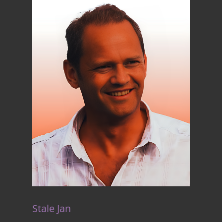
Stale Jan