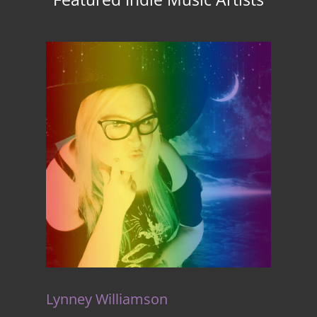
Lynney Williamson