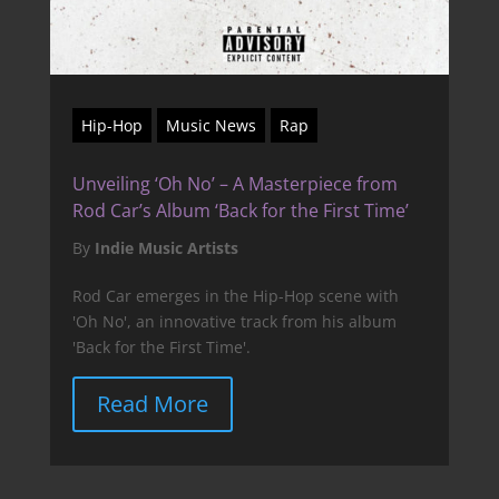
Hip-Hop
Music News
Rap
Unveiling ‘Oh No’ – A Masterpiece from
Rod Car’s Album ‘Back for the First Time’
By
Indie Music Artists
Rod Car emerges in the Hip-Hop scene with
'Oh No', an innovative track from his album
'Back for the First Time'.
Read More