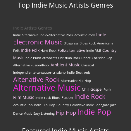
Top Indie Music Artists Genres
Indie Artists Genres
Indie
Indie Alternative
Indie/Alternative Rock
Acoustic Rock
Electronic Music
Bluegrass
Blues Rock
Americana
Indie Folk
Folk/alternative
Country
Folk
Hard Rock
Indie R&B
Music
Indie Punk
Afrobeats
Christian Rock
Dance
Christian Rap
Ambient Music
Alternative Fusion/Rock
Classical
independiente-cantautor-cristiano
Indie Electronic
Altenative Rock
Alternative Hip Hop
Alternative Music
Chill
Gospel
Funk
Indie Rock
Film Music
Fusion
indie-rock
Blues
Acoustic Pop
Indie Hip-Hop
Country
Coldwave
Indie Shoegaze
Jazz
Indie Pop
Hip Hop
Dance Music
Easy Listening
Featured Indie Music Artists