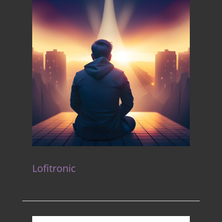
Lofitronic