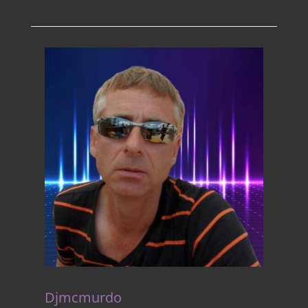
Djmcmurdo