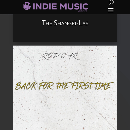
The Shangri-Las