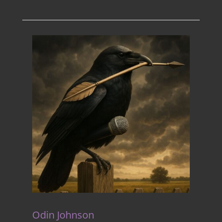
Odin Johnson