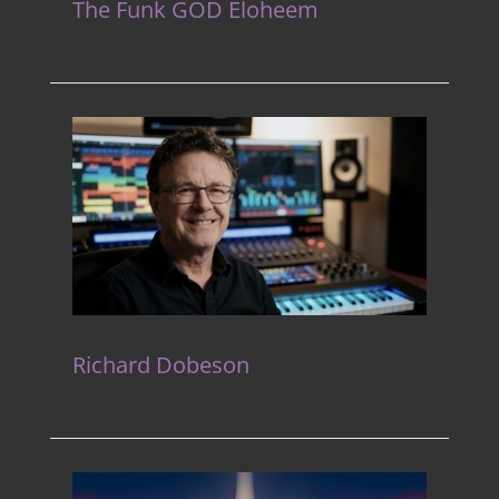
The Funk GOD Eloheem
Richard Dobeson