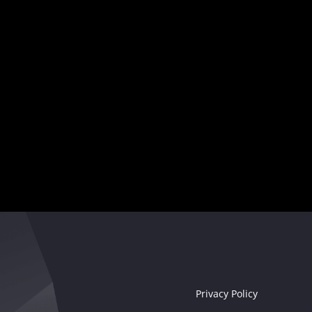
and captivate audiences worldwide.
Your musical destiny awaits
Seize the moment!
Privacy Policy