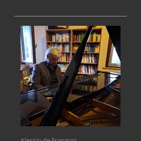
Alessio de Franzoni