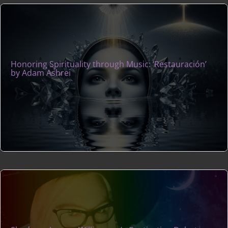
Honoring Spirituality through Music: ‘Restauración’
by Adam Ashrei