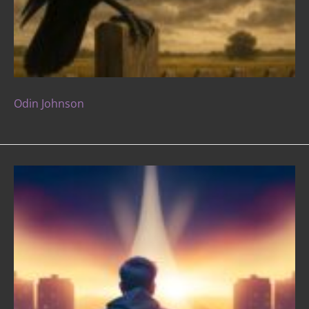
Odin Johnson