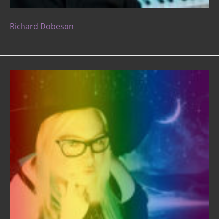
Richard Dobeson