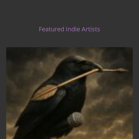
Featured Indie Artists