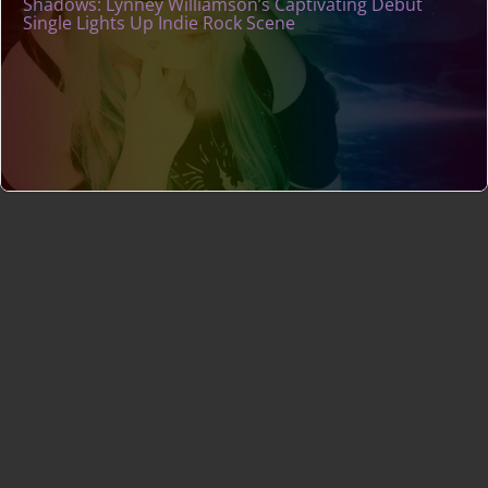
Shadows: Lynney Williamson’s Captivating Debut
Single Lights Up Indie Rock Scene
Indie Music Artists