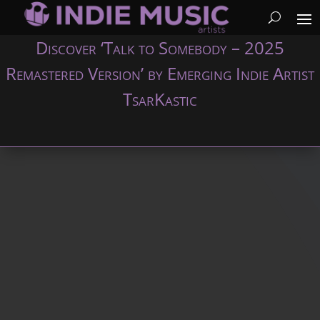
Discover ‘Talk to Somebody – 2025
Remastered Version’ by Emerging Indie Artist
TsarKastic