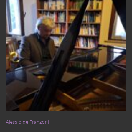
Alessio de Franzoni