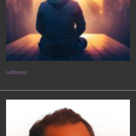
Lofitronic