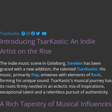
TsarKastic
Introducing TsarKastic: An Indie
Artist on the Rise
The indie music scene in Göteborg,
Sweden
has been
graced with a new addition, the talented
TsarKastic
. His
music, primarily
Pop
, entwines with elements of
Rock
,
forming his unique sound. TsarKastic’s musical journey has
its roots firmly nestled in an eclectic mix of inspirations,
exceptional talent and a relentless pursuit of authenticity.
A Rich Tapestry of Musical Influences