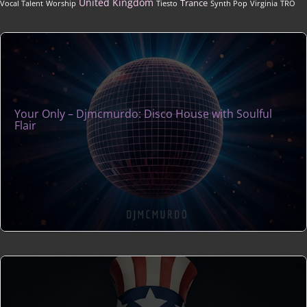
United Kingdom
Trance
Vocal Talent
Worship
Tiesto
Synth Pop
Virginia
TRO
Your Only – Djmcmurdo: Disco House with Soulful
Flair