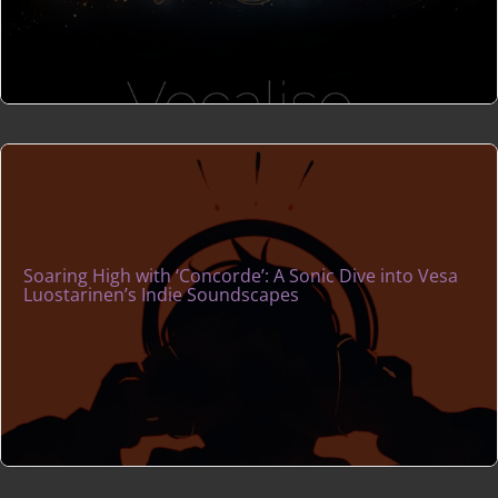
Soaring High with ‘Concorde’: A Sonic Dive into Vesa
Luostarinen’s Indie Soundscapes