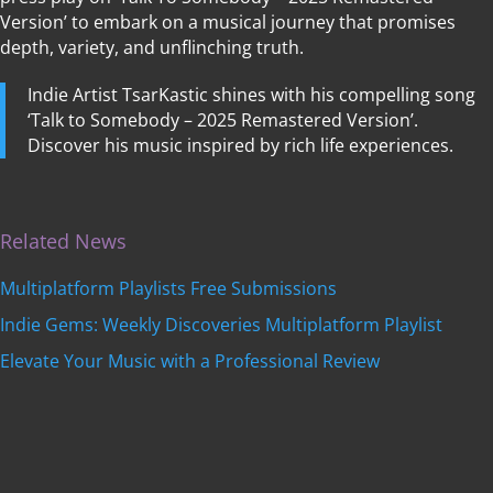
Version’ to embark on a musical journey that promises
depth, variety, and unflinching truth.
Indie Artist TsarKastic shines with his compelling song
‘Talk to Somebody – 2025 Remastered Version’.
Discover his music inspired by rich life experiences.
Related News
Multiplatform Playlists Free Submissions
Indie Gems: Weekly Discoveries Multiplatform Playlist
Elevate Your Music with a Professional Review