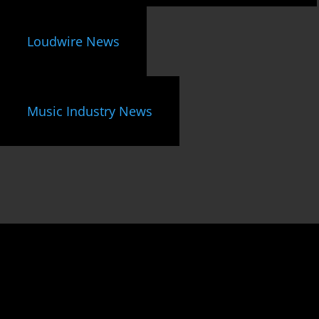
Loudwire News
Music Industry News