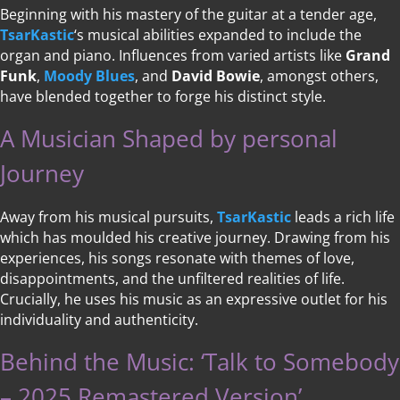
Beginning with his mastery of the guitar at a tender age,
TsarKastic
‘s musical abilities expanded to include the
organ and piano. Influences from varied artists like
Grand
Funk
,
Moody Blues
, and
David Bowie
, amongst others,
have blended together to forge his distinct style.
A Musician Shaped by personal
Journey
Away from his musical pursuits,
TsarKastic
leads a rich life
which has moulded his creative journey. Drawing from his
experiences, his songs resonate with themes of love,
disappointments, and the unfiltered realities of life.
Crucially, he uses his music as an expressive outlet for his
individuality and authenticity.
Behind the Music: ‘Talk to Somebody
– 2025 Remastered Version’