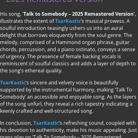
His song, ‘
Talk to Somebody – 2025 Remastered Version
‘,
illustrates the extent of
TsarKastic
‘s musical prowess. A
soulful introduction teasingly ushers us into an aural
delight that borrows eloquently from the soul genre. The
melody, comprised of a Hammond organ phrase, guitar
chords, percussion, and a piano ostinato, conveys a sense
of urgency. The presence of female backing vocals is
reminiscent of soulful classics and adds a layer of depth to
the song’s ethereal quality.
TsarKastic
‘s sincere and velvety voice is beautifully
supported by the instrumental harmony, making ‘Talk To
Somebody’ an accessible and enjoyable song. As the layers
of the song unfurl, they reveal a rich tapestry indicating a
keenly crafted and well-structured song.
In conclusion,
TsarKastic
’s refreshing sound, coupled with
his devotion to authenticity, make his music appealing. Just
press play on ‘Talk To Somebody – 2025 Remastered