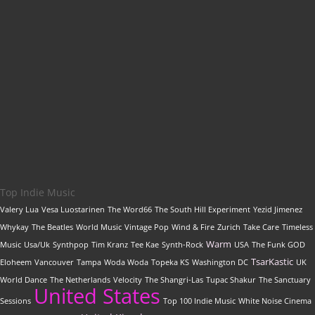
Get featured on
Indie Music Artists
with a
professional, SEO-optimized review written by our
editorial team
Top Indie Music
Valery Lua
Vesa Luostarinen
The Word66
The South Hill Experiment
Yezid Jimenez
Whykay
The Beatles
World Music
Vintage Pop
Wind & Fire
Zurich
Take Care
Timeless
Warm
Music
Usa/Uk
Synthpop
Tim Kranz
Tee Kae
Synth-Rock
USA
The Funk GOD
TsarKastic
Eloheem
Vancouver
Tampa
Woda Woda
Topeka KS
Washington DC
UK
World Dance
The Netherlands
Velocity
The Shangri-Las
Tupac Shakur
The Sanctuary
United States
Sessions
Top 100 Indie Music
White Noise Cinema