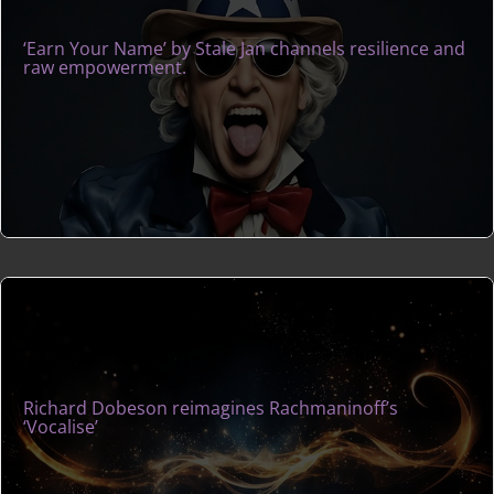
‘Earn Your Name’ by Stale Jan channels resilience and
raw empowerment.
Richard Dobeson reimagines Rachmaninoff’s
‘Vocalise’