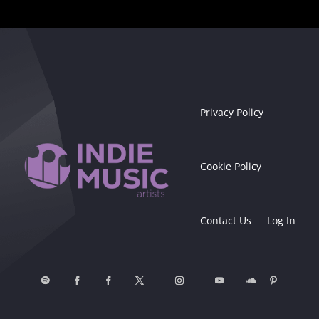
Privacy Policy
Cookie Policy
Contact Us
Log In