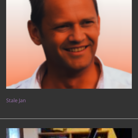
Stale Jan