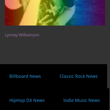
Lynney Williamson
Billboard News
Classic Rock News
HipHop DX News
Indie Music News