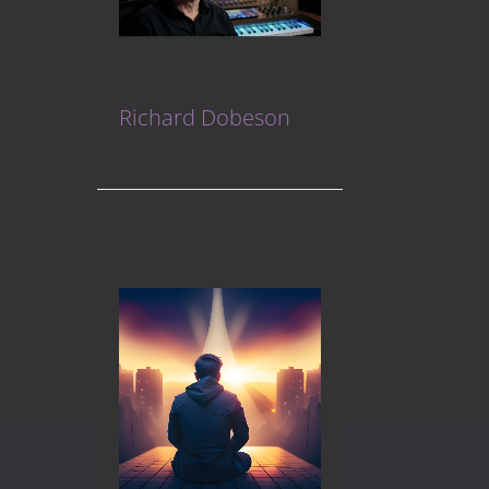
Richard Dobeson