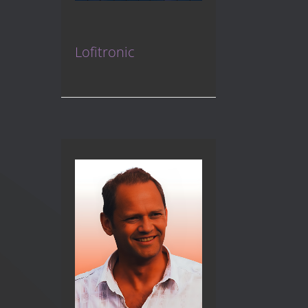
Lofitronic