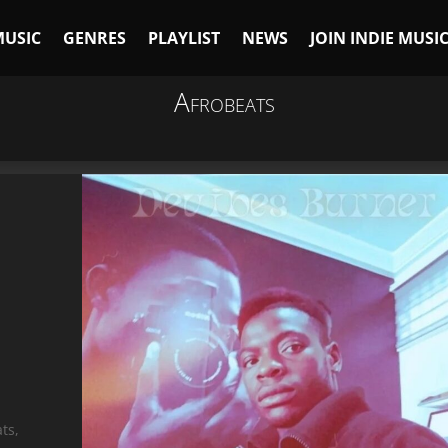
MUSIC
GENRES
PLAYLIST
NEWS
JOIN INDIE MUSI
Afrobeats
ts,