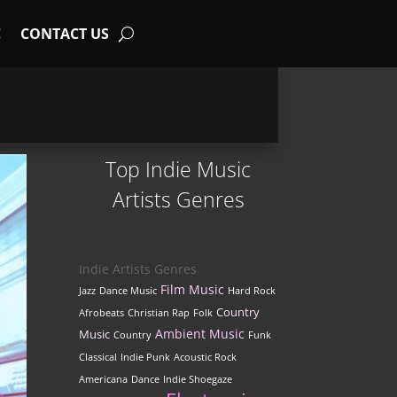
C
CONTACT US
Top Indie Music
Artists Genres
Indie Artists Genres
Film Music
Jazz
Dance Music
Hard Rock
Country
Afrobeats
Christian Rap
Folk
Ambient Music
Music
Country
Funk
Classical
Indie Punk
Acoustic Rock
Americana
Dance
Indie Shoegaze