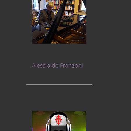
Alessio de Franzoni