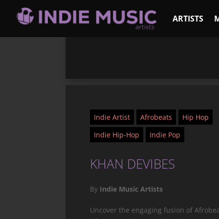
ARTISTS
Indie Artist
Afrobeats
Hip Hop
Indie Hip-Hop
Indie Pop
KHAN DEVIBES
By
Indie Music Artists
Uncover the engaging fusion of Afrobea