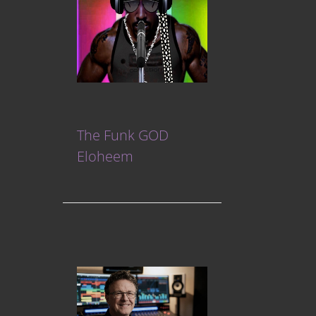
The Funk GOD
Eloheem