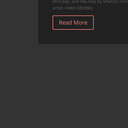
Afro-pop, and Hip-Hop by Ghana's risi
artist, KHAN DEVIBES.
Read More