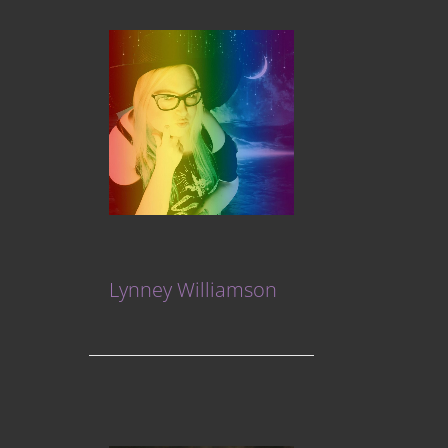
Lynney Williamson