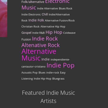
Electronic
Folk/alternative
Music
Indie Alternative
Blues Rock
Chill
Indie Electronic
Indie/Alternative
Indie Folk
Rock
Alternative Fusion/Rock
Christian Rock
Alternative Hip Hop
Hip Hop
Gospel
Indie R&B
Coldwave
Indie Rock
Fusion
Altenative Rock
Alternative
Music
Indie
independiente-
Indie Pop
cantautor-cristiano
Acoustic Pop
Blues
indie-rock
Easy
Listening
Indie Hip-Hop
Bluegrass
Featured Indie Music
Artists