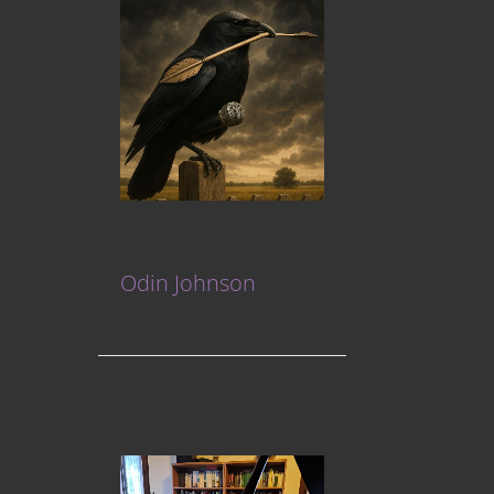
Odin Johnson