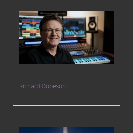
Richard Dobeson