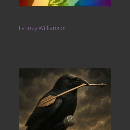
Lynney Williamson