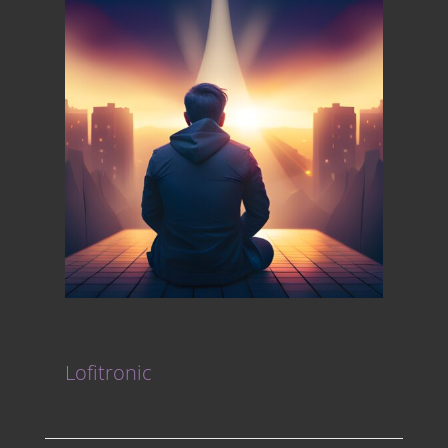
Lofitronic