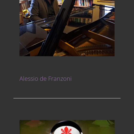
Alessio de Franzoni