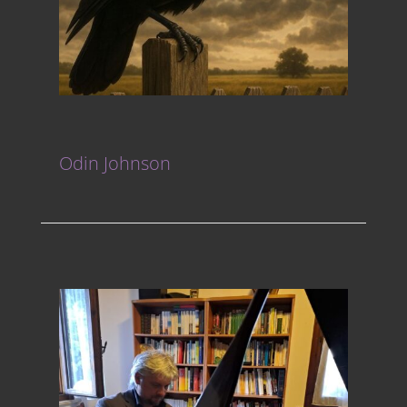
Odin Johnson