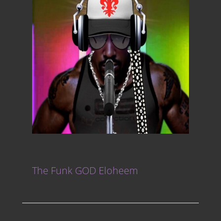
The Funk GOD Eloheem