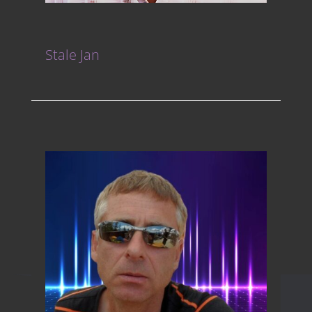
Stale Jan