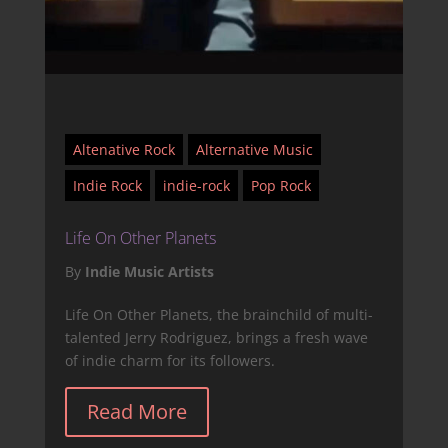
Altenative Rock
Alternative Music
Indie Rock
indie-rock
Pop Rock
Life On Other Planets
By
Indie Music Artists
Life On Other Planets, the brainchild of multi-
talented Jerry Rodriguez, brings a fresh wave
of indie charm for its followers.
Read More