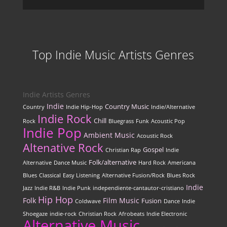
Top Indie Music Artists Genres
Indie Artists Genres
Indie
Country Music
Country
Indie Hip-Hop
Indie/Alternative
Indie Rock
Chill
Rock
Bluegrass
Funk
Acoustic Pop
Indie Pop
Ambient Music
Acoustic Rock
Altenative Rock
Gospel
Christian Rap
Indie
Folk/alternative
Alternative
Dance Music
Hard Rock
Americana
Blues
Classical
Easy Listening
Alternative Fusion/Rock
Blues Rock
Indie
Jazz
Indie R&B
Indie Punk
independiente-cantautor-cristiano
Hip Hop
Folk
Film Music
Fusion
Coldwave
Dance
Indie
Shoegaze
indie-rock
Christian Rock
Afrobeats
Indie Electronic
Alternative Music