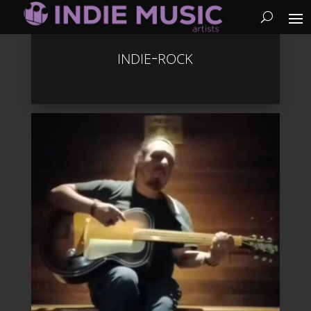
indie-rock