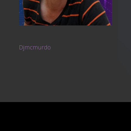
Djmcmurdo