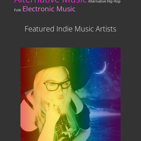
Alternative Hip Hop
Electronic Music
Folk
Featured Indie Music Artists