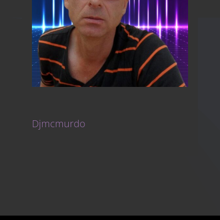
Djmcmurdo