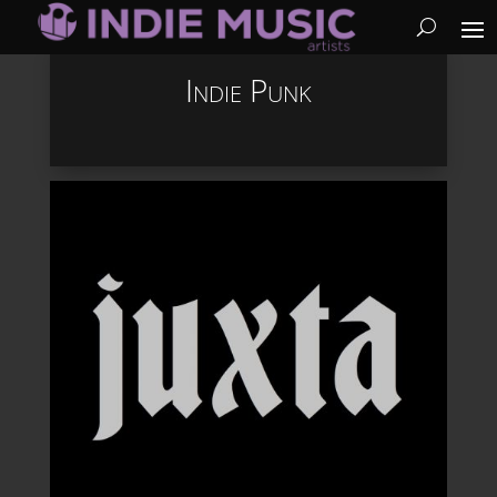
Indie Punk