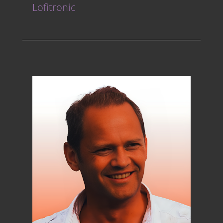
Lofitronic