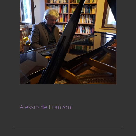
Alessio de Franzoni