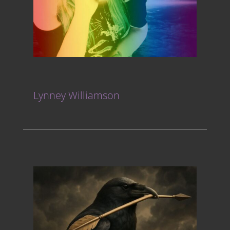
Lynney Williamson