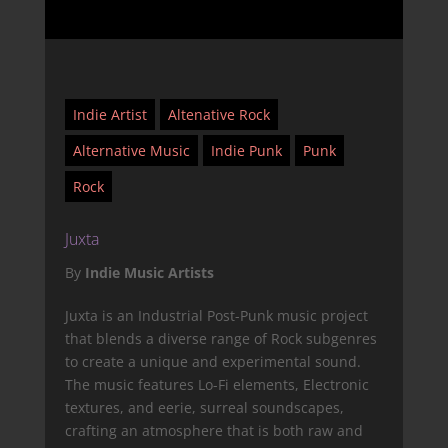
Indie Artist
Altenative Rock
Alternative Music
Indie Punk
Punk
Rock
Juxta
By
Indie Music Artists
Juxta is an Industrial Post-Punk music project
that blends a diverse range of Rock subgenres
to create a unique and experimental sound.
The music features Lo-Fi elements, Electronic
textures, and eerie, surreal soundscapes,
crafting an atmosphere that is both raw and