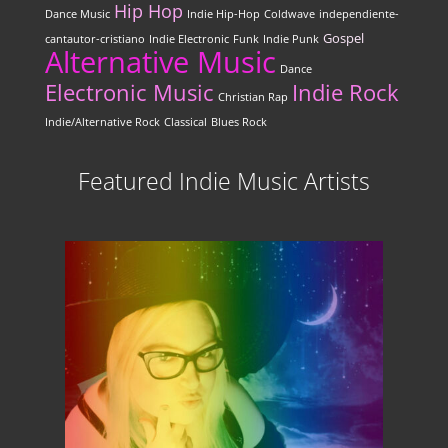
Hip Hop
Dance Music
Indie Hip-Hop
Coldwave
independiente-
Gospel
cantautor-cristiano
Indie Electronic
Funk
Indie Punk
Alternative Music
Dance
Electronic Music
Indie Rock
Christian Rap
Indie/Alternative Rock
Classical
Blues Rock
Featured Indie Music Artists