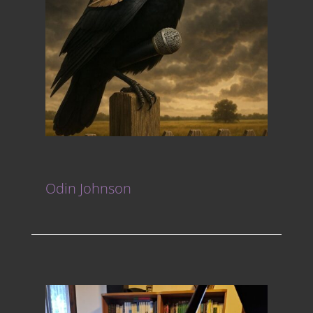
Odin Johnson