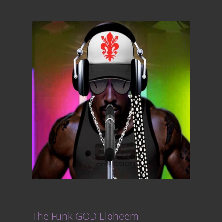
The Funk GOD Eloheem