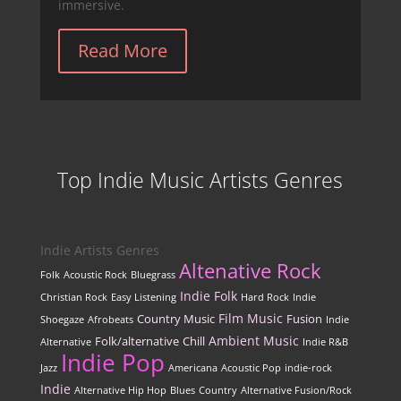
immersive.
Read More
Top Indie Music Artists Genres
Indie Artists Genres
Altenative Rock
Folk
Acoustic Rock
Bluegrass
Indie Folk
Christian Rock
Easy Listening
Hard Rock
Indie
Film Music
Country Music
Fusion
Shoegaze
Afrobeats
Indie
Ambient Music
Folk/alternative
Chill
Alternative
Indie R&B
Indie Pop
Jazz
Americana
Acoustic Pop
indie-rock
Indie
Alternative Hip Hop
Blues
Country
Alternative Fusion/Rock