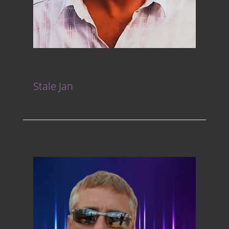
Stale Jan