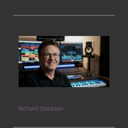
Richard Dobeson