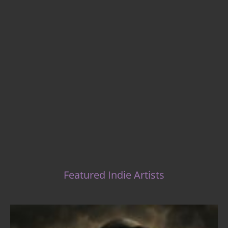
Indie Music Artists
Featured Indie Artists