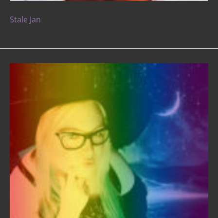
Stale Jan