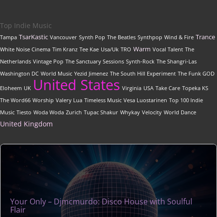
Top Indie Music
TsarKastic
Trance
Tampa
Vancouver
Synth Pop
The Beatles
Synthpop
Wind & Fire
Warm
White Noise Cinema
Tim Kranz
Tee Kae
Usa/Uk
TRO
Vocal Talent
The
Netherlands
Vintage Pop
The Sanctuary Sessions
Synth-Rock
The Shangri-Las
Washington DC
World Music
Yezid Jimenez
The South Hill Experiment
The Funk GOD
United States
Eloheem
UK
Virginia
USA
Take Care
Topeka KS
The Word66
Worship
Valery Lua
Timeless Music
Vesa Luostarinen
Top 100 Indie
Music
Tiesto
Woda Woda
Zurich
Tupac Shakur
Whykay
Velocity
World Dance
United Kingdom
Your Only – Djmcmurdo: Disco House with Soulful
Flair