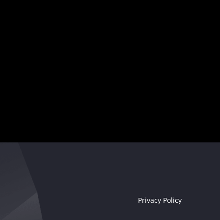
Your musical destiny awaits
Seize the moment!
Privacy Policy