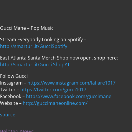
Gucci Mane – Pop Music
Stream Everybody Looking on Spotify –
http://smarturl.it/GucciSpotify
East Atlanta Santa Merch Shop now open, shop here:
http://smarturl.it/Gucci.ShopYT
Follow Gucci
Instagram –
https://www.instagram.com/laflare1017
Twitter –
https://twitter.com/gucci1017
Facebook –
https://www.facebook.com/guccimane
Website –
http://guccimaneonline.com/
source
Related News