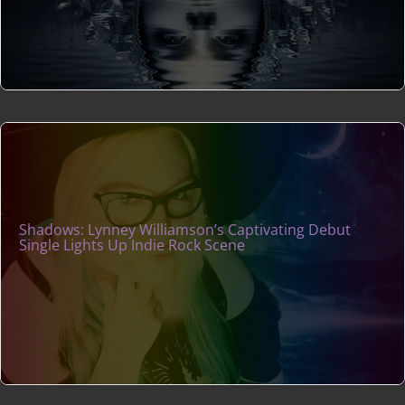
Shadows: Lynney Williamson’s Captivating Debut
Single Lights Up Indie Rock Scene