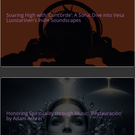
Soaring High with ‘Concorde’: A Sonic Dive into Vesa
Luostarinen’s Indie Soundscapes
Honoring Spirituality through Music: ‘Restauración’
by Adam Ashrei