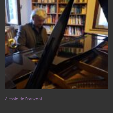
Alessio de Franzoni