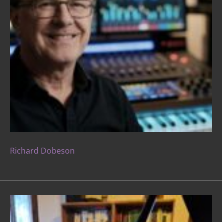
Richard Dobeson