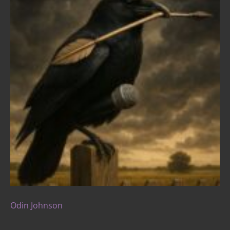
Odin Johnson