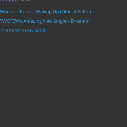
Where Is Kobi? – Waking Up (Official Video)
TWOFEW’s Amazing New Single – Dreamin’
The Patrick Lew Band
Get featured on
Indie Music Artists
with a
professional, SEO-optimized review written by our
editorial team