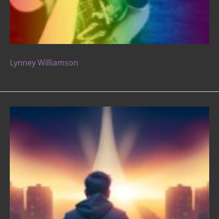
Lynney Williamson