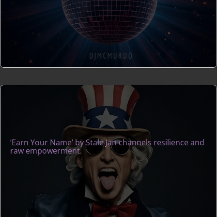
‘Earn Your Name’ by Stale Jan channels resilience and
raw empowerment.