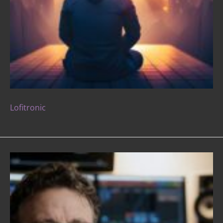
Lofitronic