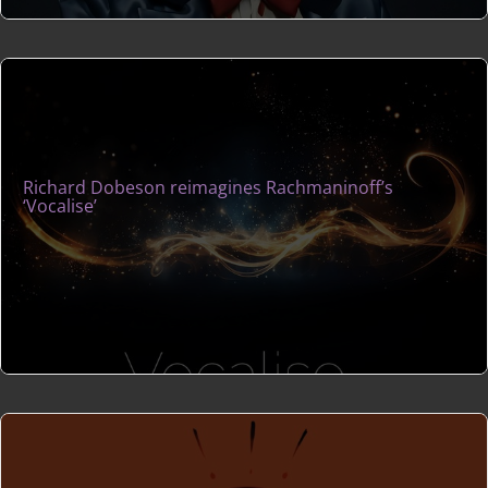
Richard Dobeson reimagines Rachmaninoff’s
‘Vocalise’