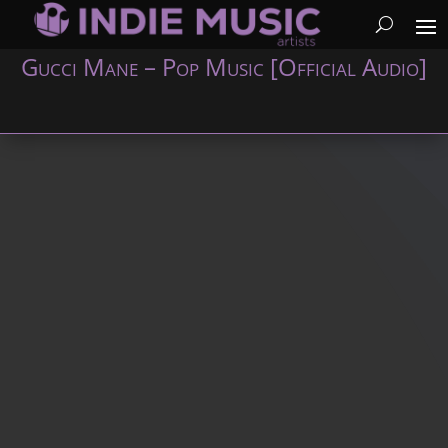
Gucci Mane – Pop Music [Official Audio]