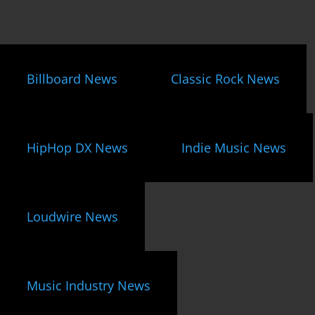
Billboard News
Classic Rock News
HipHop DX News
Indie Music News
Loudwire News
Music Industry News