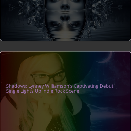
Shadows: Lynney Williamson’s Captivating Debut
Single Lights Up Indie Rock Scene