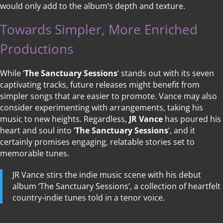
would only add to the album’s depth and texture.
Towards Simpler, More Enriched
Productions
While ‘
The Sanctuary Sessions
‘ stands out with its seven
captivating tracks, future releases might benefit from
simpler songs that are easier to promote. Vance may also
consider experimenting with arrangements, taking his
music to new heights. Regardless,
JR Vance
has poured his
heart and soul into ‘
The Sanctuary Sessions
‘, and it
certainly promises engaging, relatable stories set to
memorable tunes.
JR Vance stirs the indie music scene with his debut
album ‘The Sanctuary Sessions’, a collection of heartfelt
country-indie tunes told in a tenor voice.