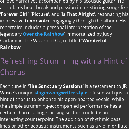
of love narratives accompanied by his acoustic guitar. He
articulates heartbreak and passion in his stirring songs like
‘
Forever Girl
‘, ‘
Picture
‘, and ‘
Is That Alright
‘, resonating his
impressive
tenor voice
engagingly through the album. His
repertoire includes a personal interpretation of the
legendary
Over the Rainbow
‘ immortalized by Judy
Garland in The Wizard of Oz, re-titled ‘
Wonderful
Rainbow
‘.
Refreshing Strumming with a Hint of
Chorus
Each tune in ‘
The Sanctuary Sessions
‘ is a testament to
JR
Vance
‘s unique
singer-songwriter style
infused with just a
hint of chorus to enhance his open-hearted vocals. While
the simple strumming-accompanied performance has a
certain charm, a fingerpicking section could be an
interesting counterpoint. The addition of rhythmic bass
lines or other acoustic instruments such as a violin or flute