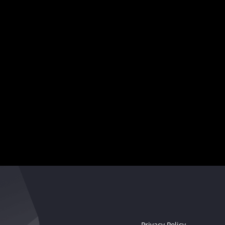
showcase
your creativity
,
and captivate audiences worldwide.
Your musical destiny awaits
Seize the moment!
Privacy Policy