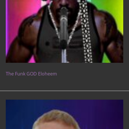
The Funk GOD Eloheem