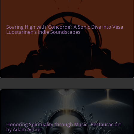
Soaring High with ‘Concorde’: A Sonic Dive into Vesa
Luostarinen’s Indie Soundscapes
Honoring Spirituality through Music: ‘Restauración’
by Adam Ashrei