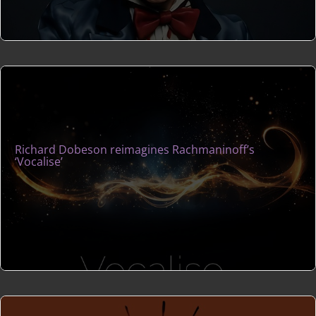
Richard Dobeson reimagines Rachmaninoff’s
‘Vocalise’