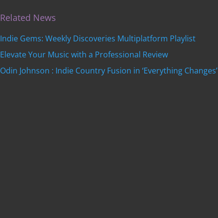
Related News
Indie Gems: Weekly Discoveries Multiplatform Playlist
Elevate Your Music with a Professional Review
Odin Johnson : Indie Country Fusion in ‘Everything Changes’
Get featured on
Indie Music Artists
with a
professional, SEO-optimized review written by our
editorial team