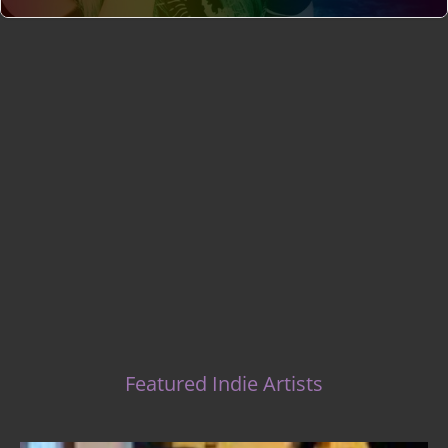
Indie Music Artists
Featured Indie Artists