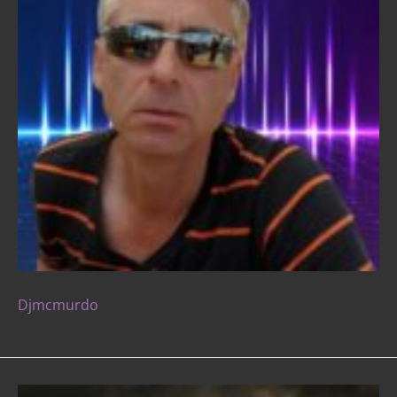
Djmcmurdo