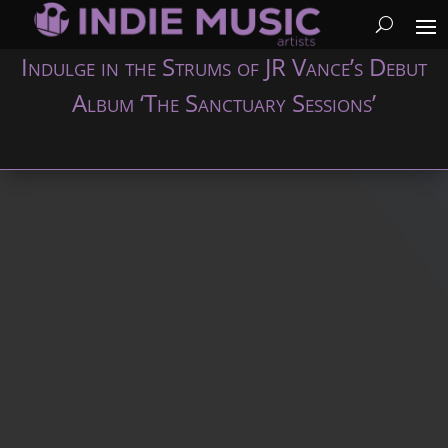
Indulge in the Strums of JR Vance’s Debut
Album ‘The Sanctuary Sessions’