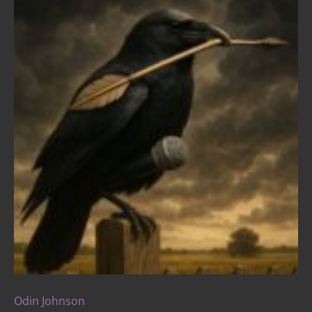
Odin Johnson