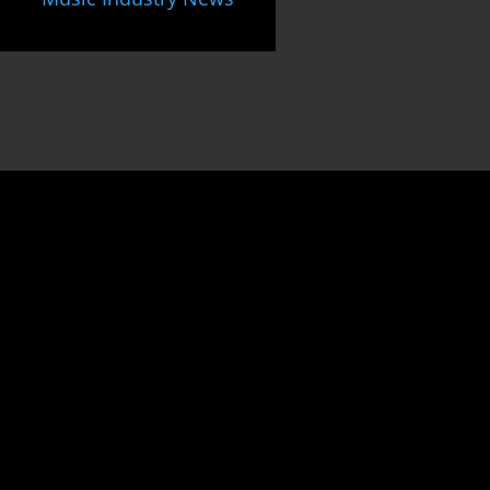
Unlock
the gateway to
success
as an
Indie Music Artist
by joining our dynamic community.
Harness the power of collaboration,