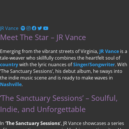
JR Vance
Meet The Star – JR Vance
Emerging from the vibrant streets of Virginia,
JR Vance
is a
tale-weaver who skillfully combines the heartfelt soul of
country
with the lyric nuances of
Singer/Songwriter
. With
‘The Sanctuary Sessions’, his debut album, he sways into
the indie music scene and is ready to make waves in
Nashville
.
‘The Sanctuary Sessions’ – Soulful,
Indie, and Unforgettable
In ‘
The Sanctuary Sessions
‘, JR Vance showcases a series