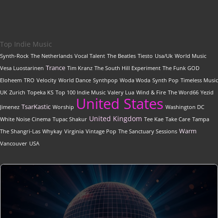
Top Indie Music
Synth-Rock
The Netherlands
Vocal Talent
The Beatles
Tiesto
Usa/Uk
World Music
Trance
Vesa Luostarinen
Tim Kranz
The South Hill Experiment
The Funk GOD
Eloheem
TRO
Velocity
World Dance
Synthpop
Woda Woda
Synth Pop
Timeless Music
UK
Zurich
Topeka KS
Top 100 Indie Music
Valery Lua
Wind & Fire
The Word66
Yezid
United States
TsarKastic
Jimenez
Worship
Washington DC
United Kingdom
White Noise Cinema
Tupac Shakur
Tee Kae
Take Care
Tampa
Warm
The Shangri-Las
Whykay
Virginia
Vintage Pop
The Sanctuary Sessions
Vancouver
USA