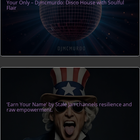
Your Only – Djmcmurdo: Disco House with Soulful
Flair
‘Earn Your Name’ by Stale Jan channels resilience and
raw empowerment.