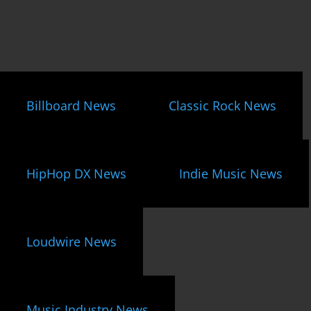
Billboard News
Classic Rock News
HipHop DX News
Indie Music News
Loudwire News
Music Industry News