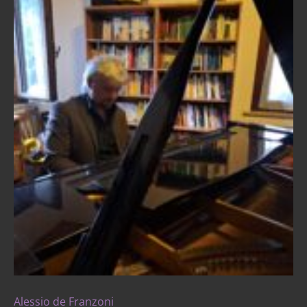
Alessio de Franzoni