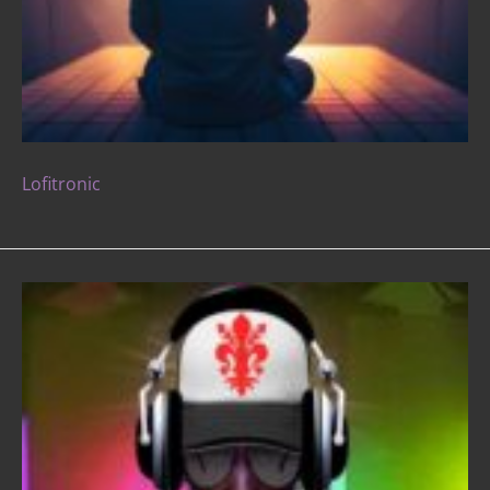
Lofitronic