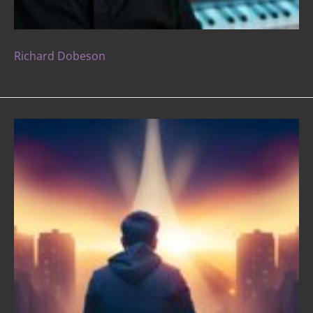
Richard Dobeson