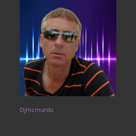
Djmcmurdo