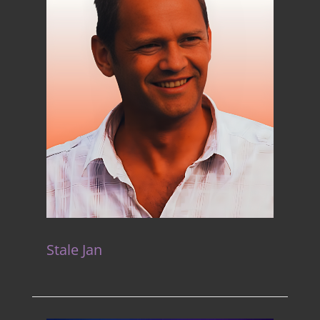
Stale Jan