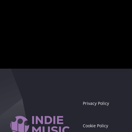
Seize the moment!
Privacy Policy
Cookie Policy