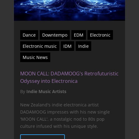
Dance
Downtempo
EDM
Electronic
Electronic music
IDM
Indie
Music News
MOON CALL: DADAMOOG’s Retrofuturistic
Odyssey into Electronica
By
Indie Music Artists
New Zealand's indie electronica artist
DADAMOOG impresses with his new single
'MOON CALL', a nostalgic nod to 80s pop
culture infused with his unique style.