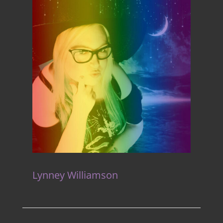
Lynney Williamson