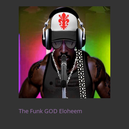
The Funk GOD Eloheem