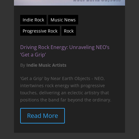
Indie Rock
Music News
Progressive Rock
Rock
Driving Rock Energy: Unraveling NEO’s
‘Get a Grip’
By
Indie Music Artists
'Get a Grip' by Near Earth Objects - NEO,
intertwines rock energy with progressive
touches, delivering an eclectic artistry that
positions the band far beyond the ordinary.
Read More