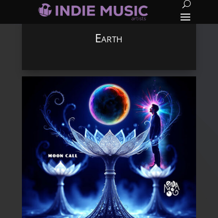
Earth