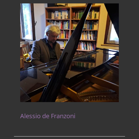
Alessio de Franzoni