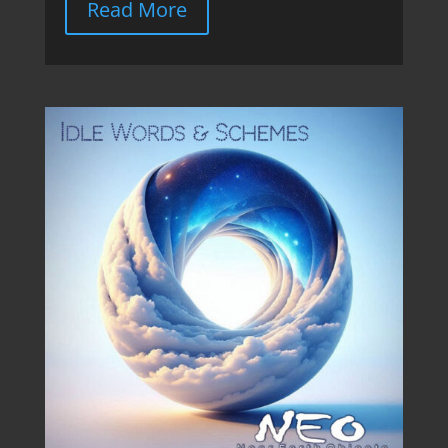
Read More