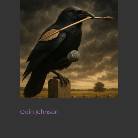
Odin Johnson