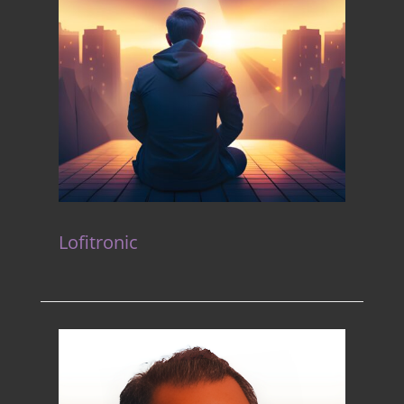
Lofitronic