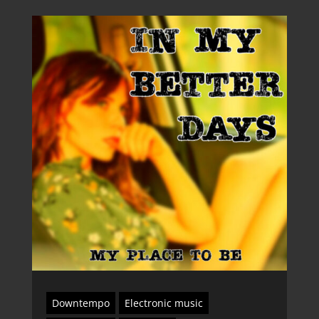
Downtempo
Electronic music