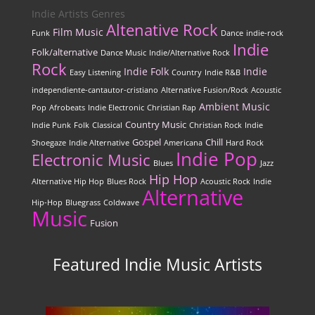
Indie Artists Genres
Altenative Rock
Film Music
Funk
Dance
indie-rock
Indie
Folk/alternative
Dance Music
Indie/Alternative Rock
Rock
Indie Folk
Indie
Easy Listening
Country
Indie R&B
independiente-cantautor-cristiano
Alternative Fusion/Rock
Acoustic
Ambient Music
Pop
Afrobeats
Indie Electronic
Christian Rap
Country Music
Indie Punk
Folk
Classical
Christian Rock
Indie
Gospel
Chill
Shoegaze
Indie Alternative
Americana
Hard Rock
Indie Pop
Electronic Music
Blues
Jazz
Hip Hop
Alternative Hip Hop
Blues Rock
Acoustic Rock
Indie
Alternative
Hip-Hop
Bluegrass
Coldwave
Music
Fusion
Featured Indie Music Artists