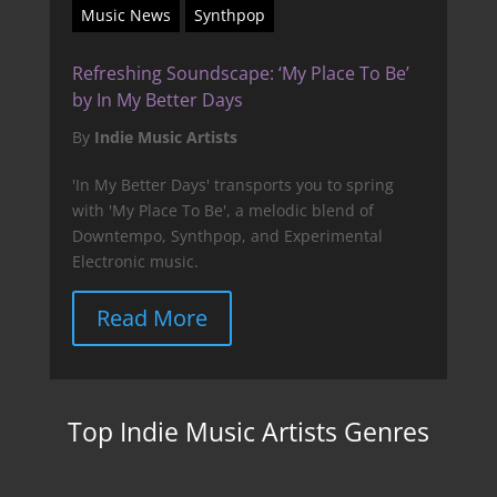
Music News
Synthpop
Refreshing Soundscape: ‘My Place To Be’
by In My Better Days
By
Indie Music Artists
'In My Better Days' transports you to spring
with 'My Place To Be', a melodic blend of
Downtempo, Synthpop, and Experimental
Electronic music.
Read More
Top Indie Music Artists Genres