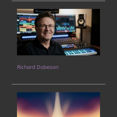
Richard Dobeson