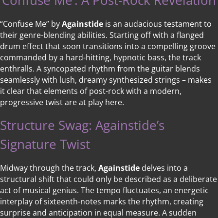
‘Confuse Me’: A Post-Rock Revelation
“Confuse Me” by
Againstide
is an audacious testament to
their genre-blending abilities. Starting off with a flanged
drum effect that soon transitions into a compelling groove
commanded by a hard-hitting, hypnotic bass, the track
enthralls. A syncopated rhythm from the guitar blends
seamlessly with lush, dreamy synthesized strings – makes
it clear that elements of post-rock with a modern,
progressive twist are at play here.
Structure Swag: Againstide’s
Signature Twist
Midway through the track,
Againstide
delves into a
structural shift that could only be described as a deliberate
act of musical genius. The tempo fluctuates, an energetic
interplay of sixteenth-notes marks the rhythm, creating
surprise and anticipation in equal measure. A sudden