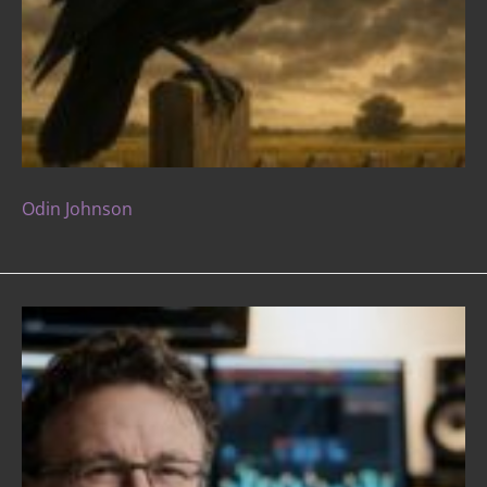
Odin Johnson