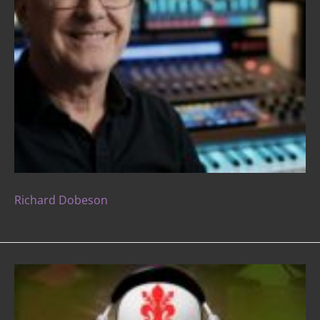
Richard Dobeson