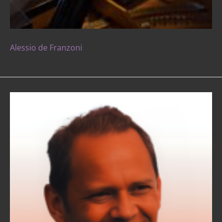
Alessio de Franzoni