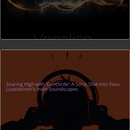
Soaring High with ‘Concorde’: A Sonic Dive into Vesa
Luostarinen’s Indie Soundscapes