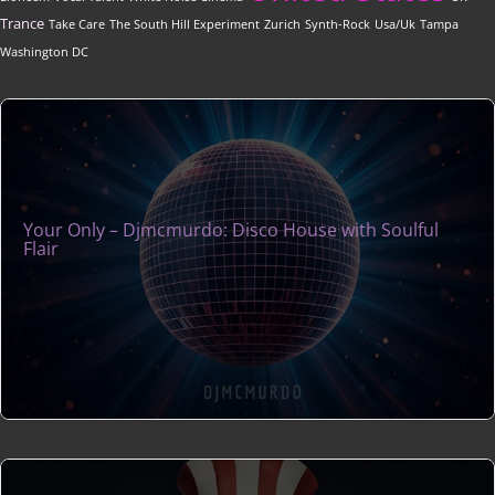
Trance
Take Care
The South Hill Experiment
Zurich
Synth-Rock
Usa/Uk
Tampa
Washington DC
Your Only – Djmcmurdo: Disco House with Soulful
Flair