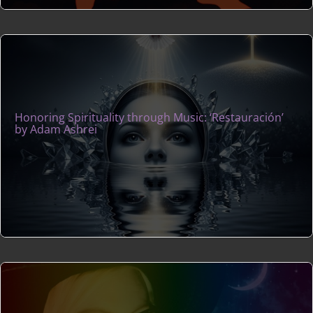
Honoring Spirituality through Music: ‘Restauración’
by Adam Ashrei