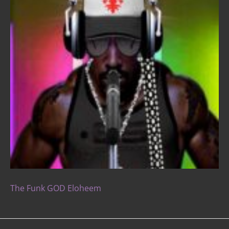
The Funk GOD Eloheem