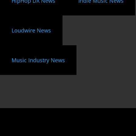
HipHop DX News
Indie Music News
Loudwire News
Music Industry News