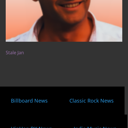
Stale Jan
Billboard News
Classic Rock News