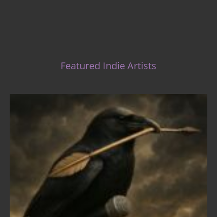
Featured Indie Artists