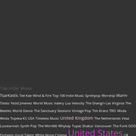
Get featured on
Indie Music Artists
with a
professional, SEO-optimized review written by our
editorial team
Top Indie Music
TsarKastic
Warm
Tee Kae
Wind & Fire
Top 100 Indie Music
Synthpop
Worship
Tiesto
Yezid Jimenez
World Music
Valery Lua
Velocity
The Shangri-Las
Virginia
The
Beatles
World Dance
The Sanctuary Sessions
Vintage Pop
Tim Kranz
TRO
Woda
United Kingdom
Woda
Topeka KS
USA
Timeless Music
The Netherlands
Vesa
Luostarinen
Synth Pop
The Word66
Whykay
Tupac Shakur
Vancouver
The Funk GOD
United States
Eloheem
Vocal Talent
White Noise Cinema
UK