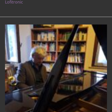
Lofitronic