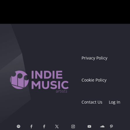
Privacy Policy
Cookie Policy
Contact Us
Log In