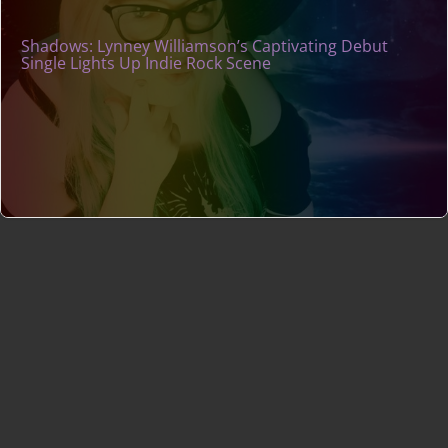
Shadows: Lynney Williamson’s Captivating Debut
Single Lights Up Indie Rock Scene
Indie Music Artists