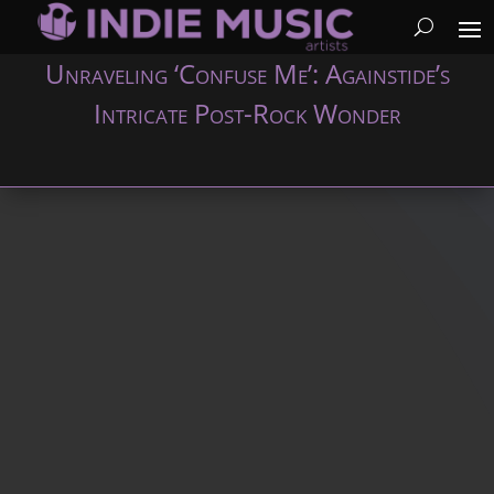
Unraveling ‘Confuse Me’: Againstide’s
Intricate Post-Rock Wonder