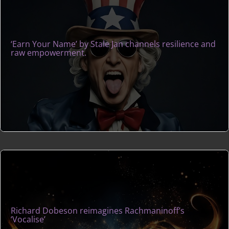
‘Earn Your Name’ by Stale Jan channels resilience and
raw empowerment.
Richard Dobeson reimagines Rachmaninoff’s
‘Vocalise’