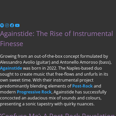
Againstide: The Rise of Instrumental
Finesse
Growing from an out-of-the-box concept formulated by
Alessandro Avolio (guitar) and Antonello Amoroso (bass),
Againstide
was born in 2022. The Naples-based duo
sought to create music that free-flows and unfurls in its
own sweet time. With their instrumental project
predominantly blending elements of
Post-Rock
and
modern
Progressive Rock
, Againstide has successfully
concocted an audacious mix of sounds and colours,
presenting a sonic tapestry with quirky nuances.