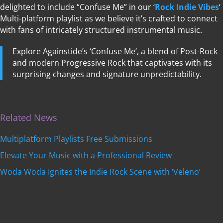
delighted to include “Confuse Me” in our ‘
Rock Indie Vibes
‘
Multi-platform playlist as we believe it’s crafted to connect
with fans of intricately structured instrumental music.
Explore Againstide’s ‘Confuse Me’, a blend of Post-Rock
and modern Progressive Rock that captivates with its
surprising changes and signature unpredictability.
Related News
Multiplatform Playlists Free Submissions
Elevate Your Music with a Professional Review
Woda Woda Ignites the Indie Rock Scene with ‘Veleno’