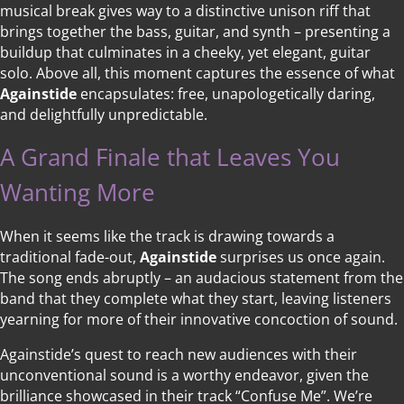
musical break gives way to a distinctive unison riff that
brings together the bass, guitar, and synth – presenting a
buildup that culminates in a cheeky, yet elegant, guitar
solo. Above all, this moment captures the essence of what
Againstide
encapsulates: free, unapologetically daring,
and delightfully unpredictable.
A Grand Finale that Leaves You
Wanting More
When it seems like the track is drawing towards a
traditional fade-out,
Againstide
surprises us once again.
The song ends abruptly – an audacious statement from the
band that they complete what they start, leaving listeners
yearning for more of their innovative concoction of sound.
Againstide’s quest to reach new audiences with their
unconventional sound is a worthy endeavor, given the
brilliance showcased in their track “Confuse Me”. We’re