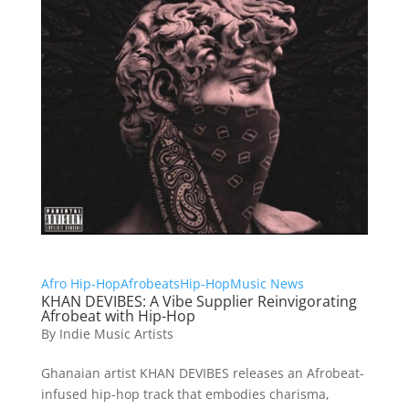
Afro Hip-Hop
Afrobeats
Hip-Hop
Music News
KHAN DEVIBES: A Vibe Supplier Reinvigorating
Afrobeat with Hip-Hop
By
Indie Music Artists
Ghanaian artist KHAN DEVIBES releases an Afrobeat-
infused hip-hop track that embodies charisma,