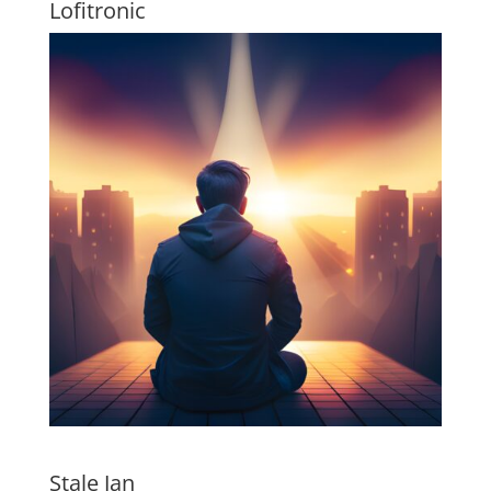
Lofitronic
Stale Jan