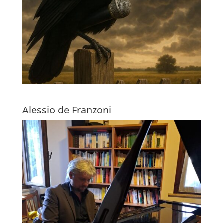
Alessio de Franzoni