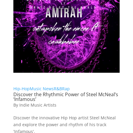
Hip-Hop
Music News
R&B
Rap
Discover the Rhythmic Power of Steel McNeal’s
‘Infamous’
By
Indie Music Artists
Discover the innovative Hip Hop artist Steel McNeal
and explore the power and rhythm of his track
'Infamous'.