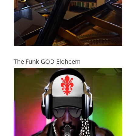
The Funk GOD Eloheem