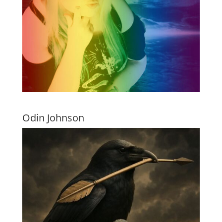
Odin Johnson