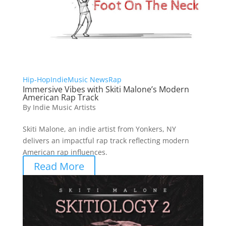
Hip-Hop
Indie
Music News
Rap
Immersive Vibes with Skiti Malone’s Modern
American Rap Track
By
Indie Music Artists
Skiti Malone, an indie artist from Yonkers, NY
delivers an impactful rap track reflecting modern
American rap influences.
Read More