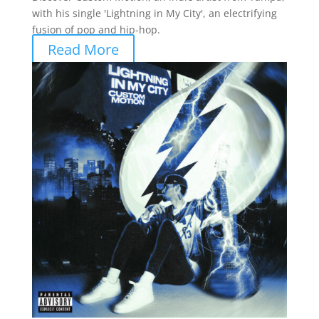
with his single 'Lightning in My City', an electrifying
fusion of pop and hip-hop.
Read More