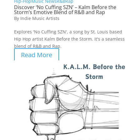
Hip-Hop
Music News
R&B
Rap
Discover ‘No Cuffing SZN’ – Kalm Before the
Storm’s Emotive Blend of R&B and Rap
By
Indie Music Artists
Explores 'No Cuffing SZN', a song by St. Louis based
Hip Hop artist Kalm Before the Storm. It's a seamless
blend of R&B and Rap.
Read More