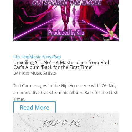
Hip-Hop
Music News
Rap
Unveiling ‘Oh No’ – A Masterpiece from Rod
Car’s Album ‘Back for the First Time’
By
Indie Music Artists
Rod Car emerges in the Hip-Hop scene with 'Oh No',
an innovative track from his album 'Back for the First
Time'.
Read More