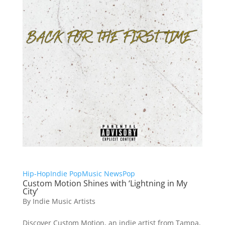
Hip-Hop
Indie Pop
Music News
Pop
Custom Motion Shines with ‘Lightning in My
City’
By
Indie Music Artists
Discover Custom Motion, an indie artist from Tampa,