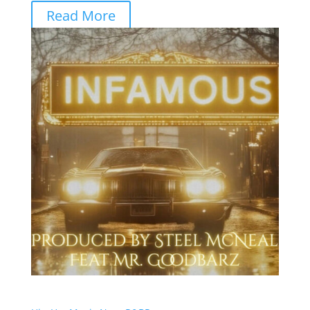
Read More