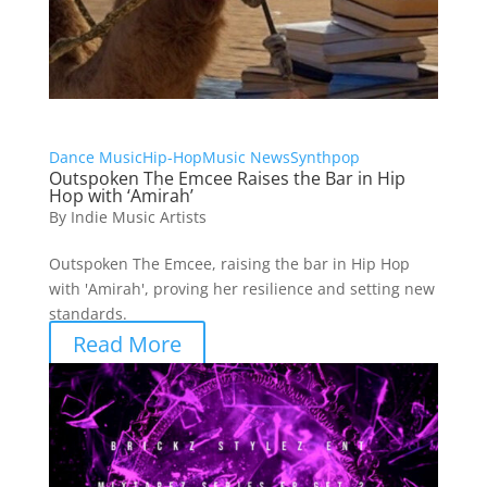
Dance Music
Hip-Hop
Music News
Synthpop
Outspoken The Emcee Raises the Bar in Hip
Hop with ‘Amirah’
By
Indie Music Artists
Outspoken The Emcee, raising the bar in Hip Hop
with 'Amirah', proving her resilience and setting new
standards.
Read More