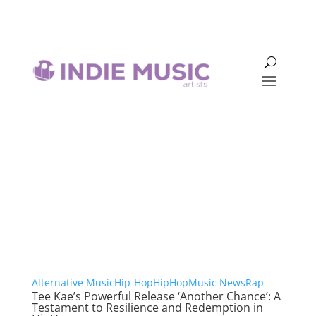
Hip-Hop
Alternative Music
Hip-Hop
HipHop
Music News
Rap
Tee Kae’s Powerful Release ‘Another Chance’: A
Testament to Resilience and Redemption in