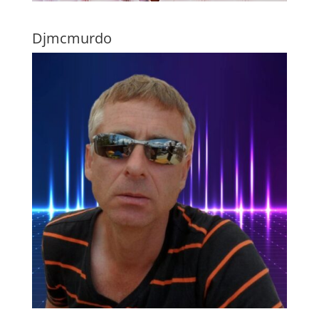
Djmcmurdo