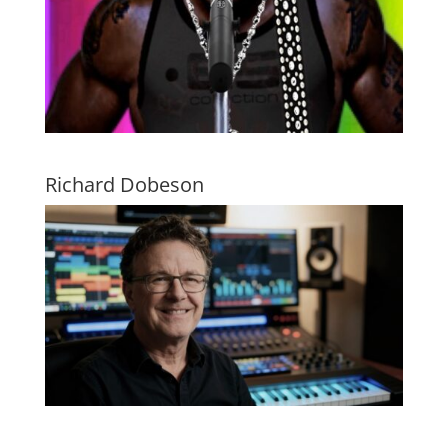
Richard Dobeson