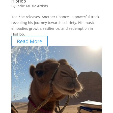
HipHop
By
Indie Music Artists
Tee Kae releases 'Another Chance', a powerful track
revealing his journey towards sobriety. His music
embodies growth, resilience, and redemption in
HipHop.
Read More