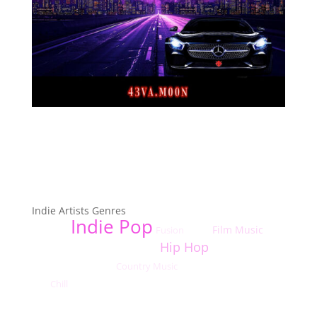
Top Indie Music Artists Genres
Indie Artists Genres
Indie Pop
Film Music
Fusion
Indie R&B
Dance
Hard
Hip Hop
Rock
Blues
Indie Punk
Blues Rock
Easy Listening
Country Music
Indie/Alternative Rock
Bluegrass
Alternative Hip
Chill
Hop
Christian Rock
Indie Hip-Hop
Classical
Acoustic Pop
Coldwave
Indie Alternative
Indie Shoegaze
Country
Acoustic Rock