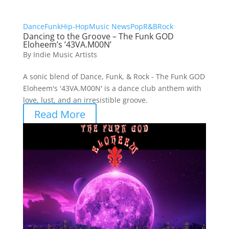
Dance
Funk
Hip-Hop
Music News
Pop
R&B
Rock
Dancing to the Groove – The Funk GOD
Eloheem’s ’43VA.M00N’
By
Indie Music Artists
A sonic blend of Dance, Funk, & Rock - The Funk GOD
Eloheem's '43VA.M00N' is a dance club anthem with
love, lust, and an irresistible groove.
Read More