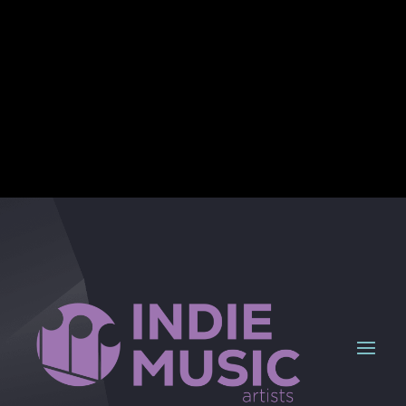
Seize the moment!