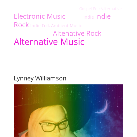
Jazz
indie-rock
Alternative Fusion/Rock
Christian Rap
Gospel
Folk/alternative
independiente-cantautor-cristiano
Funk
Electronic Music
Indie
Indie
Afrobeats
Rock
Indie Folk
Ambient Music
Indie Electronic
Folk
Altenative Rock
Americana
Dance Music
Alternative Music
Featured Indie Music Artists
Lynney Williamson