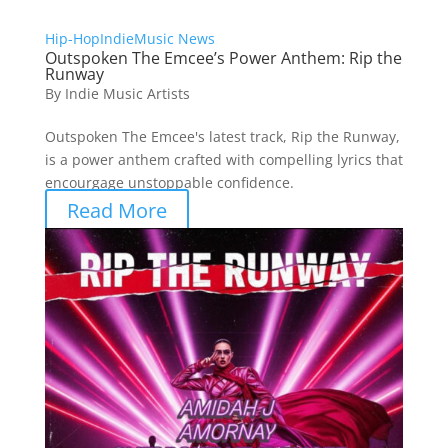
Hip-Hop
Indie
Music News
Outspoken The Emcee’s Power Anthem: Rip the
Runway
By
Indie Music Artists
Outspoken The Emcee's latest track, Rip the Runway,
is a power anthem crafted with compelling lyrics that
encourgage unstoppable confidence.
Read More