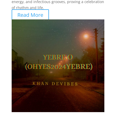
energy, and infectious grooves, proving a celebration
of rhythm and life.
Read More