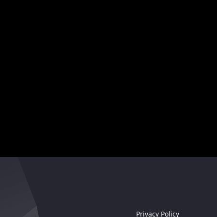
showcase
your creativity
,
and captivate audiences worldwide.
Your musical destiny awaits
Seize the moment!
Privacy Policy