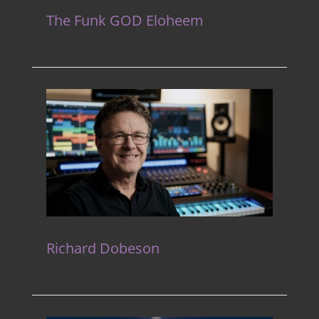
The Funk GOD Eloheem
Richard Dobeson