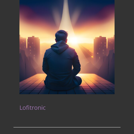
Lofitronic