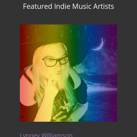
Featured Indie Music Artists
Lynney Williamson