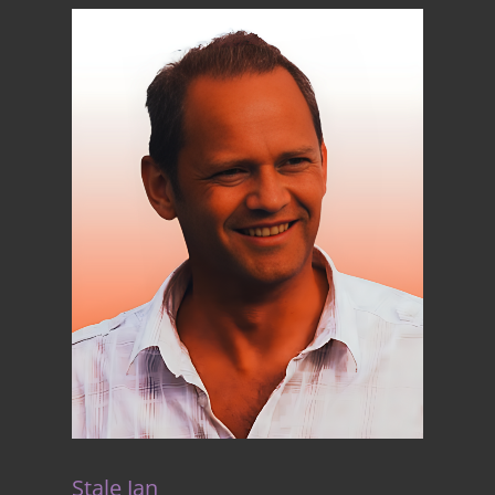
Stale Jan