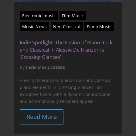
Electronic music
Film Music
Music News
Neo-Classical
Piano Music
Indie Spotlight: The Fusion of Piano Rock
and Classical in Alessio De Franzoni’s
‘Crossing Glances’
By
Indie Music Artists
Alessio De Franzoni blends rock and classical
piano elements in 'Crossing Glances,' an
evocative fusion with a dynamic soundscape
and an emotionally resonant appeal.
Read More