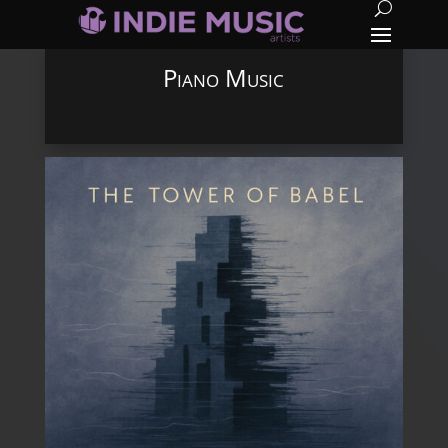
Piano Music