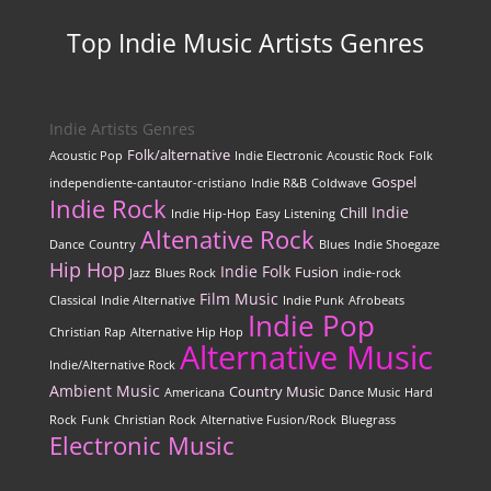
Top Indie Music Artists Genres
Indie Artists Genres
Folk/alternative
Acoustic Pop
Indie Electronic
Acoustic Rock
Folk
Gospel
independiente-cantautor-cristiano
Indie R&B
Coldwave
Indie Rock
Indie
Chill
Indie Hip-Hop
Easy Listening
Altenative Rock
Dance
Country
Blues
Indie Shoegaze
Hip Hop
Indie Folk
Fusion
Jazz
Blues Rock
indie-rock
Film Music
Classical
Indie Alternative
Indie Punk
Afrobeats
Indie Pop
Christian Rap
Alternative Hip Hop
Alternative Music
Indie/Alternative Rock
Ambient Music
Country Music
Americana
Dance Music
Hard
Rock
Funk
Christian Rock
Alternative Fusion/Rock
Bluegrass
Electronic Music