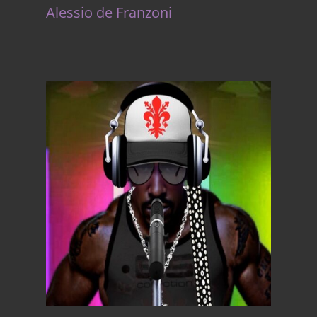
Alessio de Franzoni