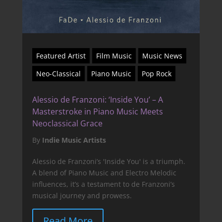
Featured Artist
Film Music
Music News
Neo-Classical
Piano Music
Pop Rock
Alessio de Franzoni: ‘Inside You’ – A
Masterstroke in Piano Music Meets
Neoclassical Grace
By
Indie Music Artists
Alessio de Franzoni’s 'Inside You' is a triumph.
A blend of Piano Music and Electro Melodic
influences, it’s a testament to de Franzoni’s
musical journey and prowess.
Read More