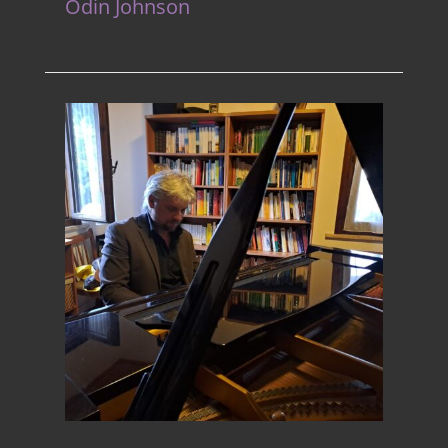
Odin Johnson