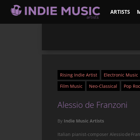
ARTISTS
Rising Indie Artist
Electronic Music
Film Music
Neo-Classical
Pop Ro
Alessio de Franzoni
By
Indie Music Artists
Italian pianist‑composer Alessio de Fra