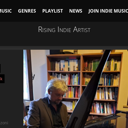
MUSIC
GENRES
PLAYLIST
NEWS
JOIN INDIE MUSI
Rising Indie Artist
ck
nzoni