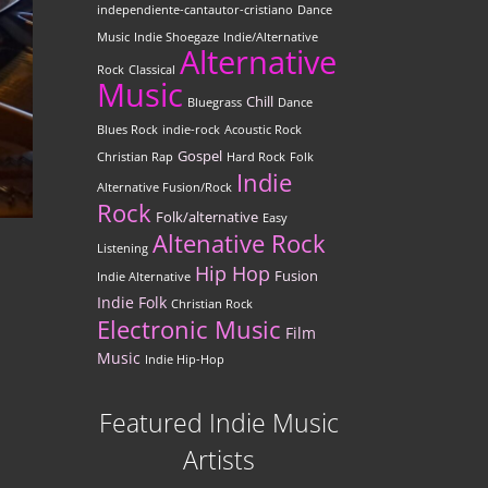
independiente-cantautor-cristiano
Dance
Music
Indie Shoegaze
Indie/Alternative
Alternative
Rock
Classical
Music
Chill
Bluegrass
Dance
Blues Rock
indie-rock
Acoustic Rock
Gospel
Christian Rap
Hard Rock
Folk
Indie
Alternative Fusion/Rock
Rock
Folk/alternative
Easy
Altenative Rock
Listening
Hip Hop
Fusion
Indie Alternative
Indie Folk
Christian Rock
Electronic Music
Film
Music
Indie Hip-Hop
Featured Indie Music
Artists