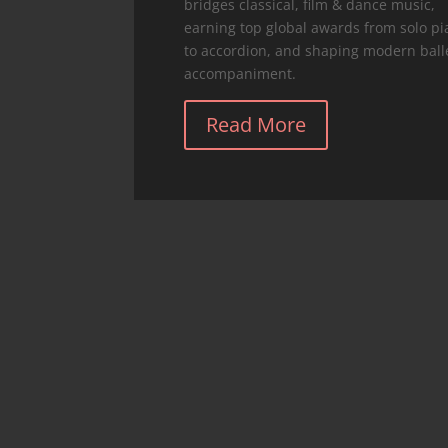
bridges classical, film & dance music,
earning top global awards from solo p
to accordion, and shaping modern ball
accompaniment.
Read More