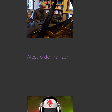
Alessio de Franzoni