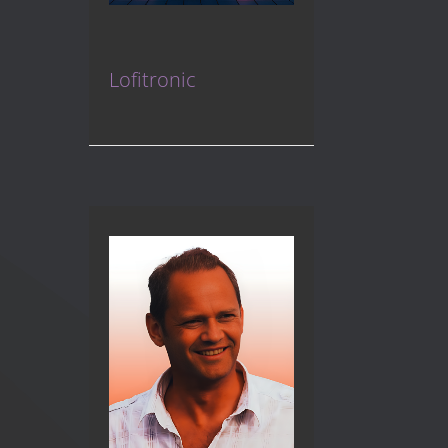
Lofitronic