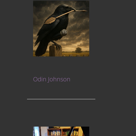
Odin Johnson