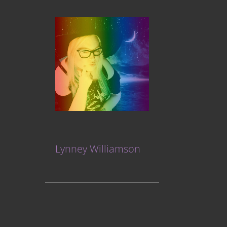
Lynney Williamson