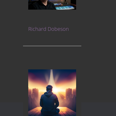
Richard Dobeson