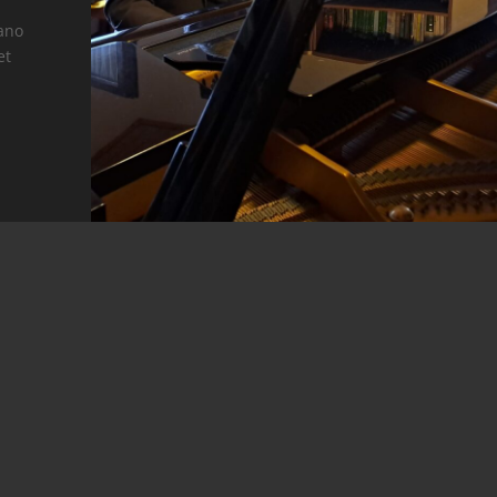
iano
et