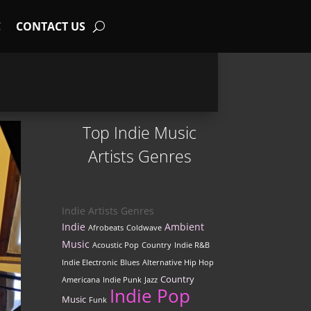
C
CONTACT US
Top Indie Music
Artists Genres
Indie Artists Genres
Indie
Ambient
Afrobeats
Coldwave
Music
Acoustic Pop
Country
Indie R&B
Indie Electronic
Blues
Alternative Hip Hop
Country
Americana
Indie Punk
Jazz
Indie Pop
Music
Funk