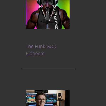
The Funk GOD
Eloheem