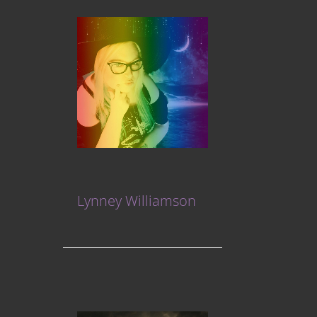
Lynney Williamson