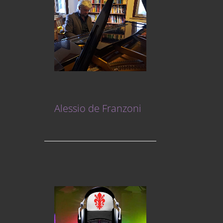
Alessio de Franzoni