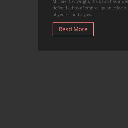
Michael Cartwright, the band has a wel
defined ethos of embracing an eclectic
of genres and styles.
Read More