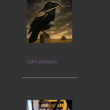
Odin Johnson