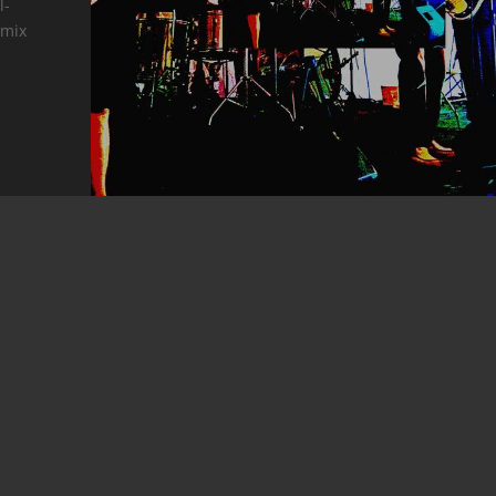
l-
 mix