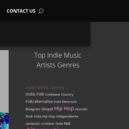
C
CONTACT US
Top Indie Music
Artists Genres
Indie Artists Genres
Indie Folk
Coldwave
Country
Folk/alternative
Indie Electronic
Hip Hop
Gospel
Bluegrass
Acoustic
Rock
Indie Hip-Hop
independiente-
cantautor-cristiano
Indie R&B