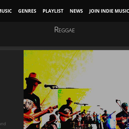
MUSIC
GENRES
PLAYLIST
NEWS
JOIN INDIE MUSI
Reggae
 and