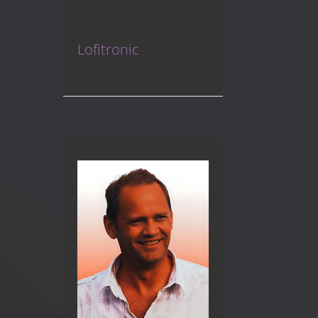
Lofitronic