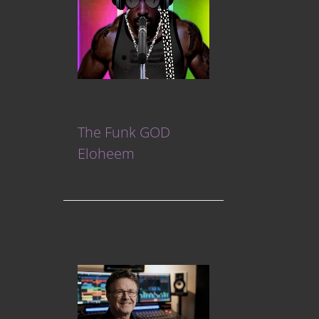
The Funk GOD
Eloheem