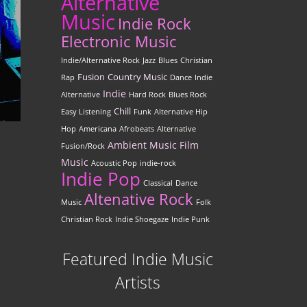
Alternative
Music
Indie Rock
Electronic Music
Indie/Alternative Rock
Jazz
Blues
Christian
Fusion
Country Music
Rap
Dance
Indie
Indie
Alternative
Hard Rock
Blues Rock
Chill
Easy Listening
Funk
Alternative Hip
Hop
Americana
Afrobeats
Alternative
Ambient Music
Film
Fusion/Rock
Music
Acoustic Pop
indie-rock
Indie Pop
Classical
Dance
Altenative Rock
Music
Folk
Christian Rock
Indie Shoegaze
Indie Punk
Featured Indie Music
Artists