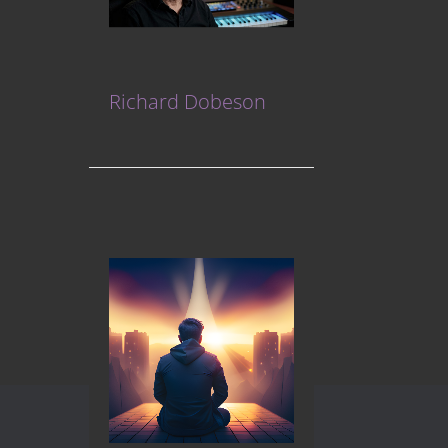
Richard Dobeson