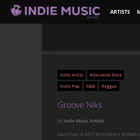
ARTISTS
Indie Artist
Altenative Rock
Indie Pop
R&B
Reggae
Groove Niks
By
Indie Music Artists
Launched in 2017 by brothers William