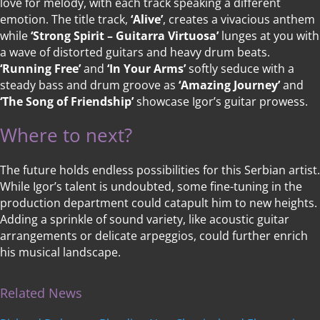
love for melody, with each track speaking a different
emotion. The title track,
‘Alive’
, creates a vivacious anthem
while
‘Strong Spirit – Guitarra Virtuosa’
lunges at you with
a wave of distorted guitars and heavy drum beats.
‘Running Free’
and
‘In Your Arms’
softly seduce with a
steady bass and drum groove as
‘Amazing Journey’
and
‘The Song of Friendship’
showcase Igor’s guitar prowess.
Where to next?
The future holds endless possibilities for this Serbian artist.
While Igor’s talent is undoubted, some fine-tuning in the
production department could catapult him to new heights.
Adding a sprinkle of sound variety, like acoustic guitar
arrangements or delicate arpeggios, could further enrich
his musical landscape.
Related News