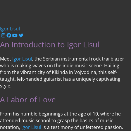
Igor Lisul
An Introduction to Igor Lisul
Meet
Igor Lisul
, the Serbian instrumental rock trailblazer
who is making waves on the indie music scene. Hailing
from the vibrant city of Kikinda in Vojvodina, this self-
taught, left-handed guitarist has a uniquely captivating
style.
A Labor of Love
From his humble beginnings at the age of 10, where he
attended music school to grasp the basics of music
notation,
Igor Lisul
is a testimony of unfettered passion.