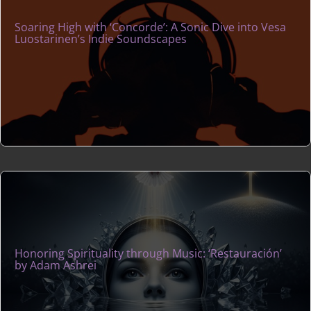
Soaring High with ‘Concorde’: A Sonic Dive into Vesa
Luostarinen’s Indie Soundscapes
Honoring Spirituality through Music: ‘Restauración’
by Adam Ashrei