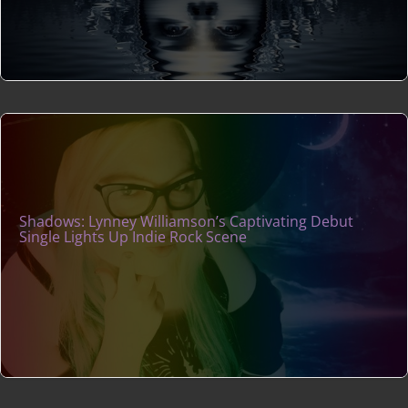
Shadows: Lynney Williamson’s Captivating Debut
Single Lights Up Indie Rock Scene