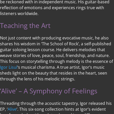
be reckoned with in independent music. His guitar-based
reflection of emotions and experiences rings true with
listeners worldwide.
Teaching the Art
Not just content with producing evocative music, he also
shares his wisdom in ‘The School of Rock’, a self-published
guitar soloing lesson course. He delivers melodies that
weave stories of love, peace, soul, friendship, and nature.
This focus on storytelling through melody is the essence of
Igor Lisul
‘s musical charisma. A true artist, Igor’s music
sheds light on the beauty that resides in the heart, seen
through the lens of his melodic strings.
‘Alive’ – A Symphony of Feelings
Threading through the acoustic tapestry, Igor released his
EP, ‘
Alive
‘. This six-song collection hints at Igor’s evident