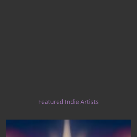
Indie Music Artists
Featured Indie Artists