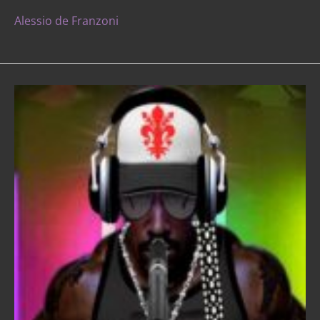
Alessio de Franzoni