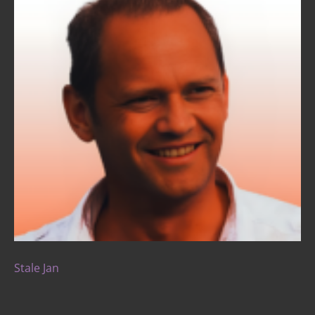
Stale Jan