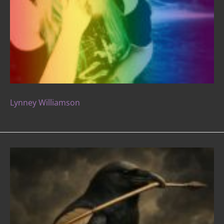
Lynney Williamson