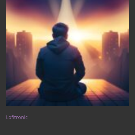
Lofitronic