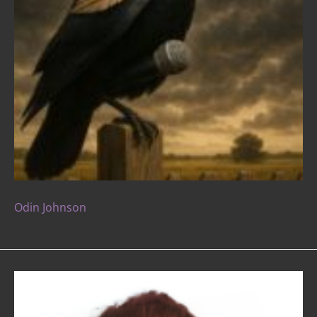
Odin Johnson