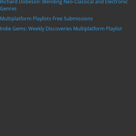
Richard Dobeson: Blending Neo-Classical and Electronic
Genres
Multiplatform Playlists Free Submissions
Indie Gems: Weekly Discoveries Multiplatform Playlist
Get featured on
Indie Music Artists
with a
professional, SEO-optimized review written by our
editorial team