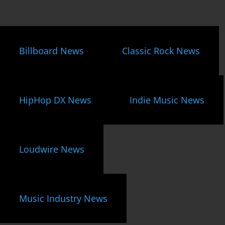
Billboard News
Classic Rock News
HipHop DX News
Indie Music News
Loudwire News
Music Industry News