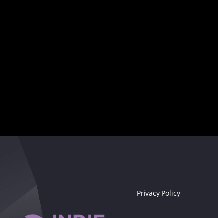
Your musical destiny awaits
Seize the moment!
Privacy Policy