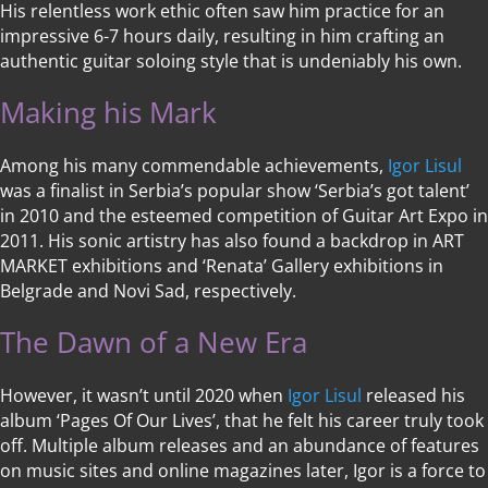
His relentless work ethic often saw him practice for an
impressive 6-7 hours daily, resulting in him crafting an
authentic guitar soloing style that is undeniably his own.
Making his Mark
Among his many commendable achievements,
Igor Lisul
was a finalist in Serbia’s popular show ‘Serbia’s got talent’
in 2010 and the esteemed competition of Guitar Art Expo in
2011. His sonic artistry has also found a backdrop in ART
MARKET exhibitions and ‘Renata’ Gallery exhibitions in
Belgrade and Novi Sad, respectively.
The Dawn of a New Era
However, it wasn’t until 2020 when
Igor Lisul
released his
album ‘Pages Of Our Lives’, that he felt his career truly took
off. Multiple album releases and an abundance of features
on music sites and online magazines later, Igor is a force to