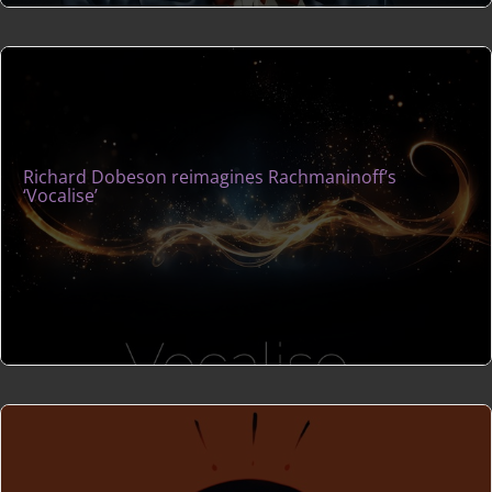
Richard Dobeson reimagines Rachmaninoff’s
‘Vocalise’