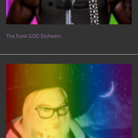
The Funk GOD Eloheem