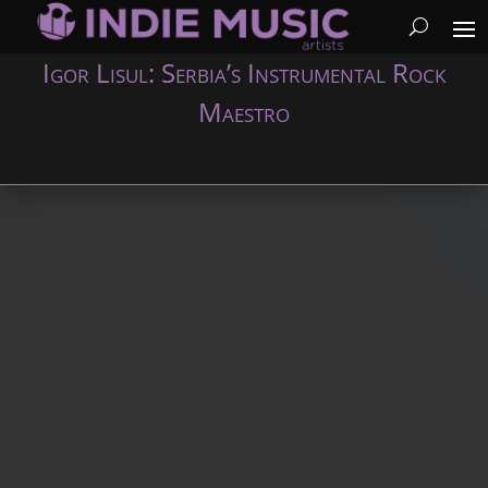
Igor Lisul: Serbia’s Instrumental Rock
Maestro