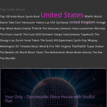
Top Indie Music
United States
Warm
Top 100 Indie Music
Synth-Rock
World
United Kingdom
Dance
Take Care
Vancouver
Valery Lua
USA
Synthpop
Vintage
Trance
Pop
White Noise Cinema
The Sanctuary Sessions
Vesa Luostarinen
Worship
Tim Kranz
Usa/Uk
The Funk GOD Eloheem
Tampa
Yezid Jimenez
Topeka KS
The
Shangri-Las
Zurich
Vocal Talent
The South Hill Experiment
Synth Pop
Whykay
TsarKastic
Washington DC
Timeless Music
Wind & Fire
TRO
Virginia
Tupac Shakur
The Beatles
UK
World Music
Tiesto
The Netherlands
Woda Woda
Velocity
Tee Kae
The Word66
Your Only – Djmcmurdo: Disco House with Soulful
Flair