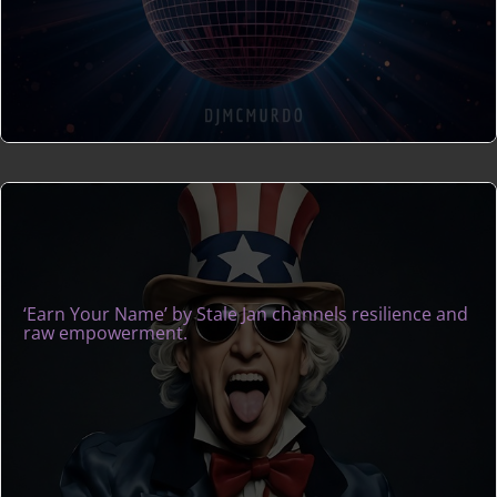
‘Earn Your Name’ by Stale Jan channels resilience and
raw empowerment.