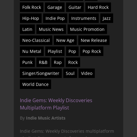
Folk Rock
Garage
Guitar
Hard Rock
Hip-Hop
Indie Pop
Instruments
Jazz
Latin
Music News
Music Promotion
Neo-Classical
New Age
New Release
Nu Metal
Playlist
Pop
Pop Rock
Punk
R&B
Rap
Rock
Singer/Songwriter
Soul
Video
World Dance
Indie Gems: Weekly Discoveries
Multiplatform Playlist
By
Indie Music Artists
Indie Gems: Weekly Discoveries multiplatform