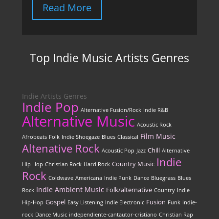
Read More
Top Indie Music Artists Genres
Indie Artists Genres
Indie Pop
Alternative Fusion/Rock
Indie R&B
Alternative Music
Acoustic Rock
Film Music
Afrobeats
Folk
Indie Shoegaze
Blues
Classical
Altenative Rock
Chill
Acoustic Pop
Jazz
Alternative
Indie
Country Music
Hip Hop
Christian Rock
Hard Rock
Rock
Coldwave
Americana
Indie Punk
Dance
Bluegrass
Blues
Indie
Ambient Music
Folk/alternative
Rock
Country
Indie
Gospel
Fusion
Hip-Hop
Easy Listening
Indie Electronic
Funk
indie-
rock
Dance Music
independiente-cantautor-cristiano
Christian Rap