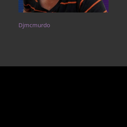
Djmcmurdo
Unlock
the gateway to
success