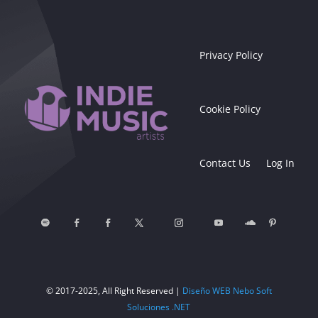
Privacy Policy
Cookie Policy
Contact Us
Log In
© 2017-2025, All Right Reserved |
Diseño WEB Nebo Soft
Soluciones .NET