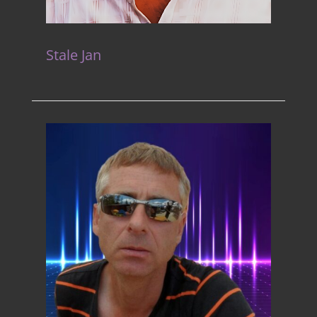
Stale Jan