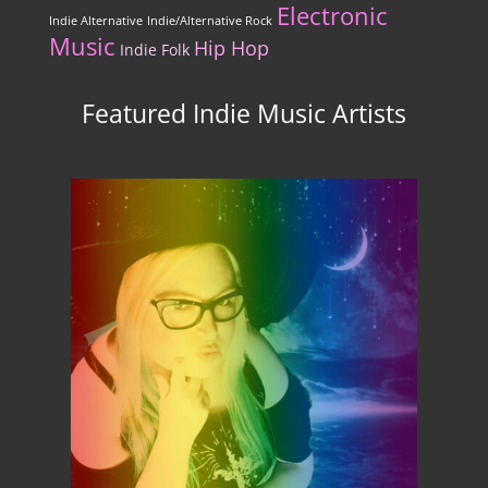
Electronic
Indie Alternative
Indie/Alternative Rock
Music
Hip Hop
Indie Folk
Featured Indie Music Artists