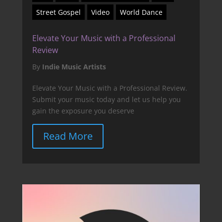
Street Gospel
Video
World Dance
Elevate Your Music with a Professional
Review
By
Indie Music Artists
Elevate Your Music with a Professional Review.
Submit your music today and let us help you
gain the exposure you deserve
Read More