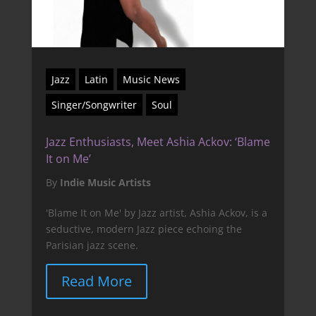
Jazz
Latin
Music News
Singer/Songwriter
Soul
Jazz Enthusiasts, Meet Ashia Ackov: ‘Blame
It on Me’
By
Indie Music Artists
'Blame It on Me' by Jazz artist, Ashia Ackov, is a
seductive, modern Jazz piece echoing the
Parisian jazz scene.
Read More