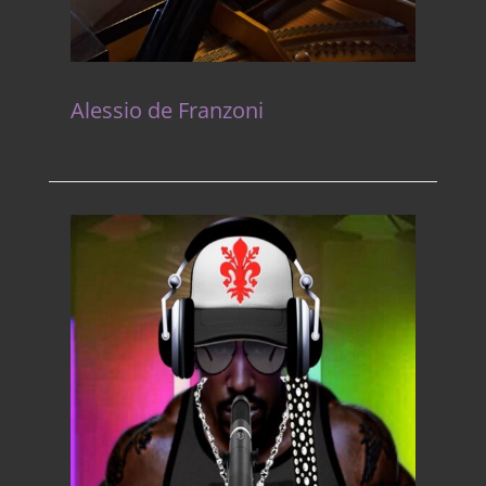
Alessio de Franzoni