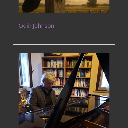
Odin Johnson