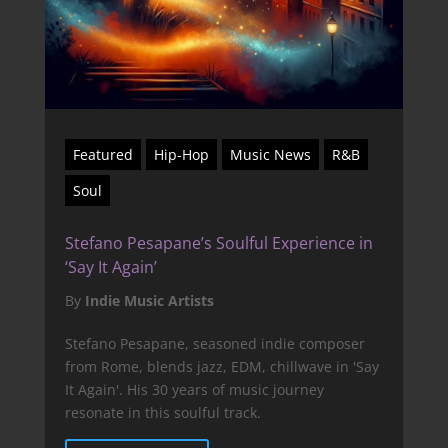
Featured
Hip-Hop
Music News
R&B
Soul
Stefano Pesapane’s Soulful Experience in
‘Say It Again’
By
Indie Music Artists
Stefano Pesapane, seasoned indie composer
from Rome, blends jazz, EDM, chillwave in 'Say
It Again'. His 30 years of music journey
resonate in this soulful track.