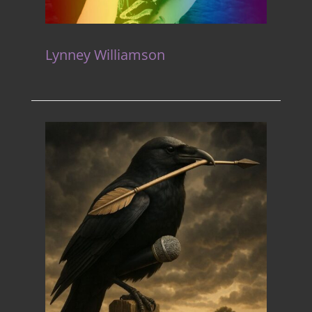
Lynney Williamson