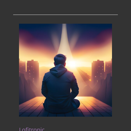
Lofitronic