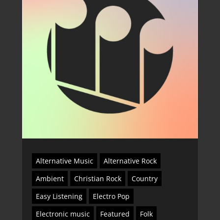
Alternative Music
Alternative Rock
Ambient
Christian Rock
Country
Easy Listening
Electro Pop
Electronic music
Featured
Folk