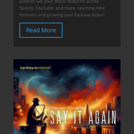
playlist! Get your music featured across
Spotify, YouTube, and more, reaching new
listeners and growing your fanbase faster!
Read More