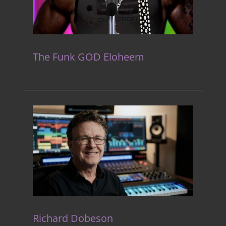
The Funk GOD Eloheem
Richard Dobeson