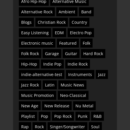
Afro Hip-Hop
Alternative Music
Alternative Rock
Ambient
Band
Blogs
Christian Rock
Country
Easy Listening
EDM
Electro Pop
Electronic music
Featured
Folk
Folk Rock
Garage
Guitar
Hard Rock
Hip-Hop
Indie Pop
Indie Rock
indie-alternative-test
Instruments
Jazz
Jazz Rock
Latin
Music News
Music Promotion
Neo-Classical
New Age
New Release
Nu Metal
Playlist
Pop
Pop Rock
Punk
R&B
Rap
Rock
Singer/Songwriter
Soul